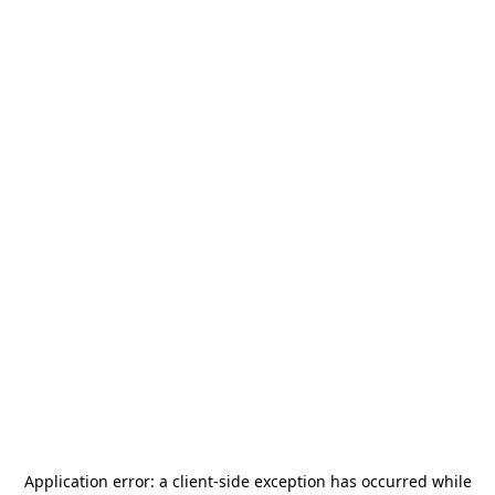
Application error: a
client
-side exception has occurred while