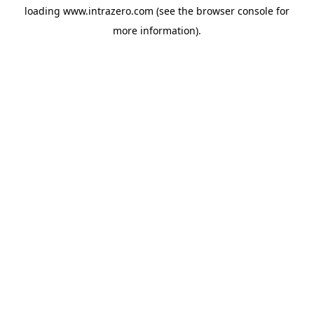
loading
www.intrazero.com
(see the
browser console
for
more information).