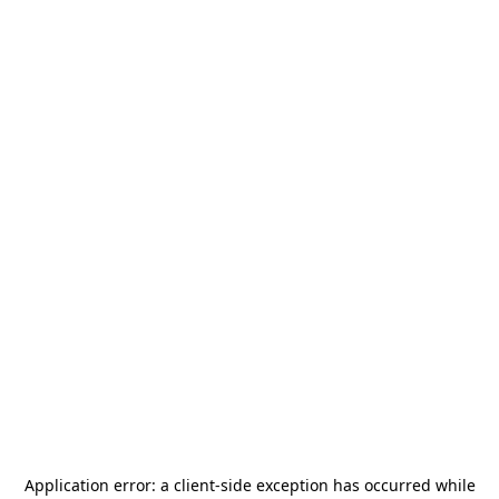
Application error: a
client
-side exception has occurred while