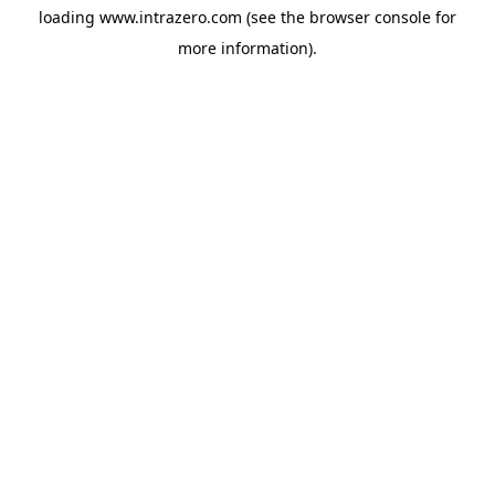
loading
www.intrazero.com
(see the
browser console
for
more information).