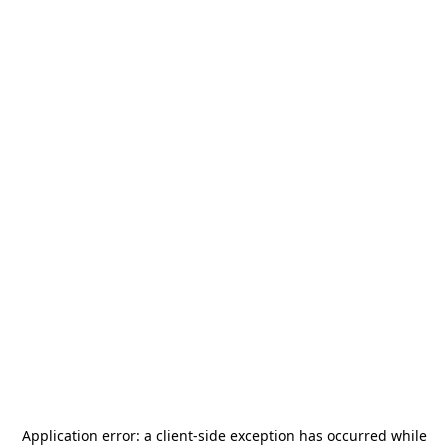
Application error: a
client
-side exception has occurred while