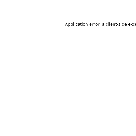
Application error: a
client
-side exc