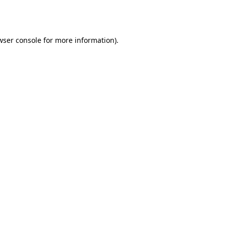
wser console
for more information).