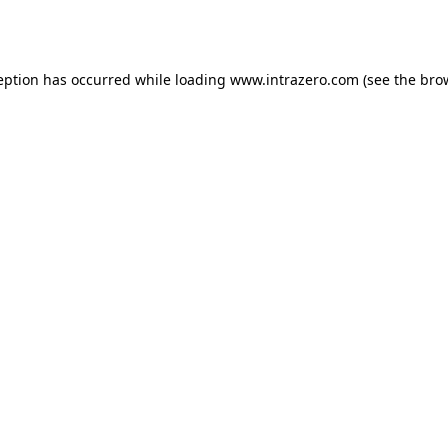
eption has occurred while loading
www.intrazero.com
(see the
bro