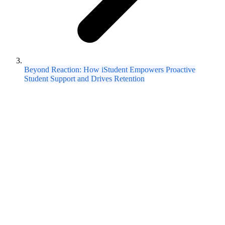
Beyond Reaction: How iStudent Empowers Proactive
Student Support and Drives Retention