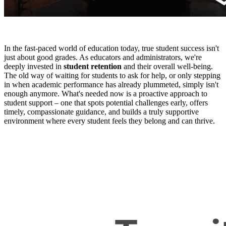
In the fast-paced world of education today, true student success isn't
just about good grades. As educators and administrators, we're
deeply invested in
student retention
and their overall well-being.
The old way of waiting for students to ask for help, or only stepping
in when academic performance has already plummeted, simply isn't
enough anymore. What's needed now is a proactive approach to
student support – one that spots potential challenges early, offers
timely, compassionate guidance, and builds a truly supportive
environment where every student feels they belong and can thrive.