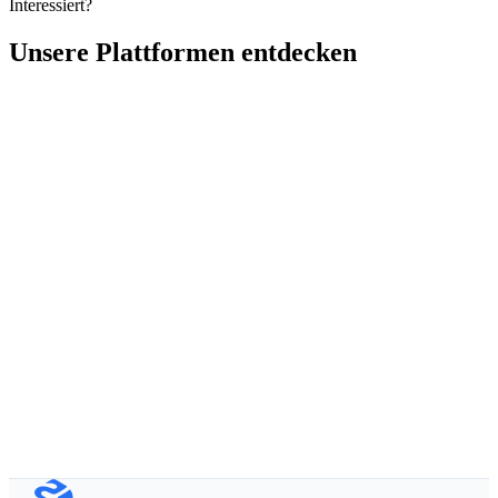
Interessiert?
Unsere Plattformen entdecken
Vollständiger Name
Geschäftliche E-Mail
Organisation
Produkt von Interesse
Erzählen Sie uns von Ihrem Projekt