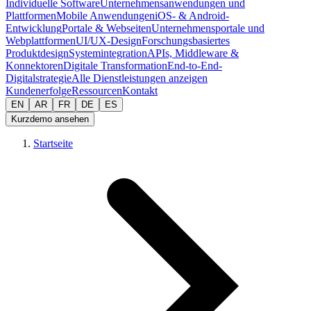
Individuelle Software
Unternehmensanwendungen und
Plattformen
Mobile Anwendungen
iOS- & Android-
Entwicklung
Portale & Webseiten
Unternehmensportale und
Webplattformen
UI/UX-Design
Forschungsbasiertes
Produktdesign
Systemintegration
APIs, Middleware &
Konnektoren
Digitale Transformation
End-to-End-
Digitalstrategie
Alle Dienstleistungen anzeigen
Kundenerfolge
Ressourcen
Kontakt
EN
AR
FR
DE
ES
Kurzdemo ansehen
Startseite