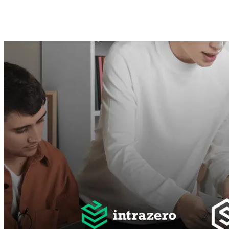
Mahmoud Ghonemi
12. Juni 2025 ·
8
Min. Lesezeit