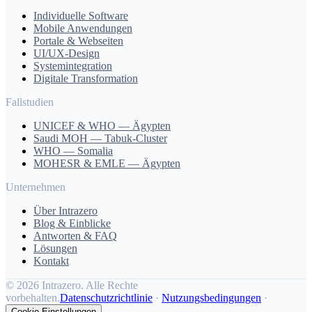
Individuelle Software
Mobile Anwendungen
Portale & Webseiten
UI/UX-Design
Systemintegration
Digitale Transformation
Fallstudien
UNICEF & WHO — Ägypten
Saudi MOH — Tabuk-Cluster
WHO — Somalia
MOHESR & EMLE — Ägypten
Unternehmen
Über Intrazero
Blog & Einblicke
Antworten & FAQ
Lösungen
Kontakt
©
2026 Intrazero. Alle Rechte
vorbehalten.
Datenschutzrichtlinie
·
Nutzungsbedingungen
·
Cookie-Einstellungen