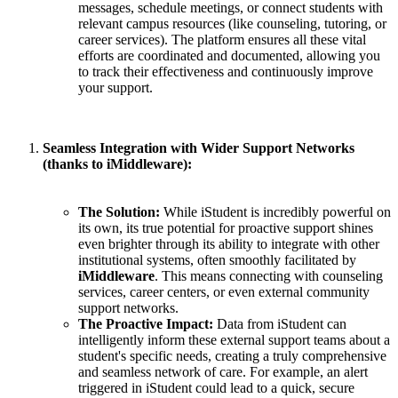
messages, schedule meetings, or connect students with
relevant campus resources (like counseling, tutoring, or
career services). The platform ensures all these vital
efforts are coordinated and documented, allowing you
to track their effectiveness and continuously improve
your support.
Seamless Integration with Wider Support Networks
(thanks to iMiddleware):
The Solution:
While iStudent is incredibly powerful on
its own, its true potential for proactive support shines
even brighter through its ability to integrate with other
institutional systems, often smoothly facilitated by
iMiddleware
. This means connecting with counseling
services, career centers, or even external community
support networks.
The Proactive Impact:
Data from iStudent can
intelligently inform these external support teams about a
student's specific needs, creating a truly comprehensive
and seamless network of care. For example, an alert
triggered in iStudent could lead to a quick, secure