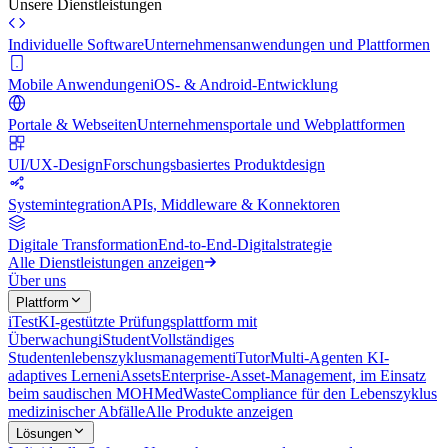
Unsere Dienstleistungen
Individuelle Software
Unternehmensanwendungen und Plattformen
Mobile Anwendungen
iOS- & Android-Entwicklung
Portale & Webseiten
Unternehmensportale und Webplattformen
UI/UX-Design
Forschungsbasiertes Produktdesign
Systemintegration
APIs, Middleware & Konnektoren
Digitale Transformation
End-to-End-Digitalstrategie
Alle Dienstleistungen anzeigen
Über uns
Plattform
iTest
KI-gestützte Prüfungsplattform mit
Überwachung
iStudent
Vollständiges
Studentenlebenszyklusmanagement
iTutor
Multi-Agenten KI-
adaptives Lernen
iAssets
Enterprise-Asset-Management, im Einsatz
beim saudischen MOH
MedWaste
Compliance für den Lebenszyklus
medizinischer Abfälle
Alle Produkte anzeigen
Lösungen