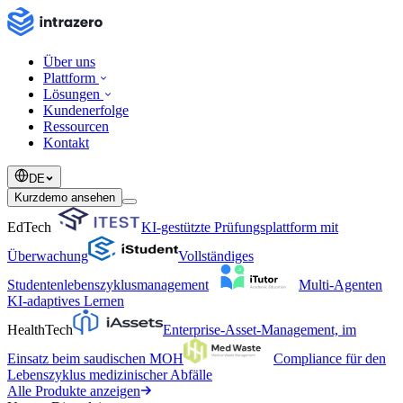
Über uns
Plattform
Lösungen
Kundenerfolge
Ressourcen
Kontakt
DE
Kurzdemo ansehen
EdTech
KI-gestützte Prüfungsplattform mit
Überwachung
Vollständiges
Studentenlebenszyklusmanagement
Multi-Agenten
KI-adaptives Lernen
HealthTech
Enterprise-Asset-Management, im
Einsatz beim saudischen MOH
Compliance für den
Lebenszyklus medizinischer Abfälle
Alle Produkte anzeigen