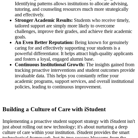
Identifying patterns allows institutions to allocate advising,
tutoring, and counseling resources much more strategically
and effectively.
Stronger Academic Results:
Students who receive timely,
tailored support are simply more likely to overcome
challenges, improve their grades, and achieve their academic
goals.
An Even Better Reputation:
Being known for genuinely
caring for and effectively supporting your students is a
powerful differentiator. It helps attract high-quality applicants
and fosters a loyal, engaged alumni base.
Continuous Institutional Growth:
The insights gained from
tracking proactive interventions and student outcomes provide
invaluable data. This helps you constantly refine your
academic programs, support services, and overall institutional
policies, leading to continuous improvement.
Building a Culture of Care with iStudent
Implementing a proactive student support strategy with iStudent isn't
just about rolling out new technology; it's about nurturing a deep
culture of care within your institution. iStudent provides the smart
technological framework, but its true success blossoms from the