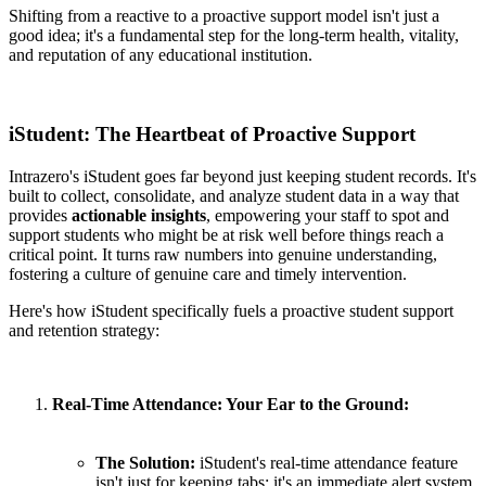
Shifting from a reactive to a proactive support model isn't just a
good idea; it's a fundamental step for the long-term health, vitality,
and reputation of any educational institution.
iStudent: The Heartbeat of Proactive Support
Intrazero's iStudent goes far beyond just keeping student records. It's
built to collect, consolidate, and analyze student data in a way that
provides
actionable insights
, empowering your staff to spot and
support students who might be at risk well before things reach a
critical point. It turns raw numbers into genuine understanding,
fostering a culture of genuine care and timely intervention.
Here's how iStudent specifically fuels a proactive student support
and retention strategy:
Real-Time Attendance: Your Ear to the Ground:
The Solution:
iStudent's real-time attendance feature
isn't just for keeping tabs; it's an immediate alert system.