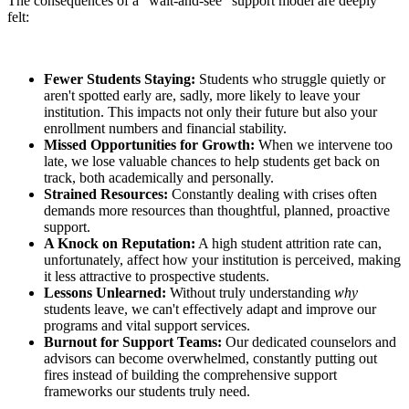
The consequences of a "wait-and-see" support model are deeply
felt:
Fewer Students Staying:
Students who struggle quietly or
aren't spotted early are, sadly, more likely to leave your
institution. This impacts not only their future but also your
enrollment numbers and financial stability.
Missed Opportunities for Growth:
When we intervene too
late, we lose valuable chances to help students get back on
track, both academically and personally.
Strained Resources:
Constantly dealing with crises often
demands more resources than thoughtful, planned, proactive
support.
A Knock on Reputation:
A high student attrition rate can,
unfortunately, affect how your institution is perceived, making
it less attractive to prospective students.
Lessons Unlearned:
Without truly understanding
why
students leave, we can't effectively adapt and improve our
programs and vital support services.
Burnout for Support Teams:
Our dedicated counselors and
advisors can become overwhelmed, constantly putting out
fires instead of building the comprehensive support
frameworks our students truly need.