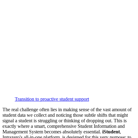
Transition to proactive student support
The real challenge often lies in making sense of the vast amount of
student data we collect and noticing those subtle shifts that might
signal a student is struggling or thinking of dropping out. This is
exactly where a smart, comprehensive Student Information and
Management System becomes absolutely essential.
iStudent
,
Intrazero's all-in-one platform, is designed for this very purpose: to