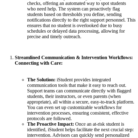
checks, offering an automated way to spot students
who need help. The system can proactively flag
students based on thresholds you define, sending
notifications directly to the right support personnel. This
ensures that no student is overlooked due to busy
schedules or delayed data processing, allowing for
precise and timely outreach.
Streamlined Communication & Intervention Workflows:
Connecting with Care:
The Solution:
iStudent provides integrated
communication tools that make it easy to reach out.
Support teams can communicate directly with flagged
students, their instructors, or even parents (when
appropriate), all within a secure, easy-to-track platform.
You can even set up customizable workflows for
intervention processes, ensuring consistent, effective
protocols are followed.
The Proactive Impact:
Once an at-risk student is
identified, iStudent helps facilitate the next crucial step:
intervention. Advisors can quickly send personalized