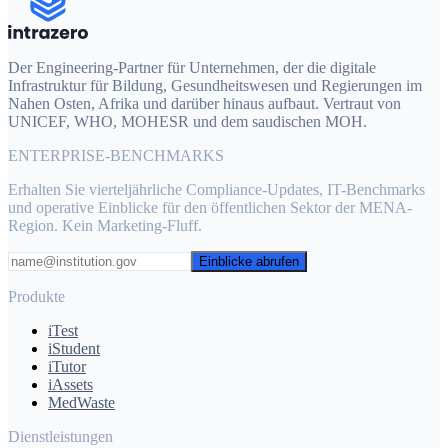
Der Engineering-Partner für Unternehmen, der die digitale
Infrastruktur für Bildung, Gesundheitswesen und Regierungen im
Nahen Osten, Afrika und darüber hinaus aufbaut. Vertraut von
UNICEF, WHO, MOHESR und dem saudischen MOH.
ENTERPRISE-BENCHMARKS
Erhalten Sie vierteljährliche Compliance-Updates, IT-Benchmarks
und operative Einblicke für den öffentlichen Sektor der MENA-
Region. Kein Marketing-Fluff.
Einblicke abrufen
Produkte
iTest
iStudent
iTutor
iAssets
MedWaste
Dienstleistungen