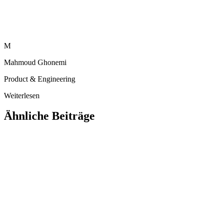
M
Mahmoud Ghonemi
Product & Engineering
Weiterlesen
Ähnliche Beiträge
Ausbildung
Warum arabische Lernende einen nativen
arabischen KI-Tutor verdienen (und keinen
übersetzten)
Ein übersetzter englischer Chatbot ist kein arabischer KI-Tutor. Hier
erfahren Sie, warum ein nativer arabischer KI-Tutor — echtes RTL,