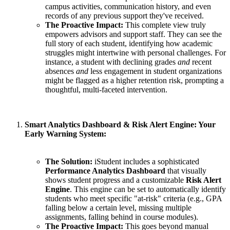
campus activities, communication history, and even
records of any previous support they've received.
The Proactive Impact:
This complete view truly
empowers advisors and support staff. They can see the
full story of each student, identifying how academic
struggles might intertwine with personal challenges. For
instance, a student with declining grades
and
recent
absences
and
less engagement in student organizations
might be flagged as a higher retention risk, prompting a
thoughtful, multi-faceted intervention.
Smart Analytics Dashboard & Risk Alert Engine: Your
Early Warning System:
The Solution:
iStudent includes a sophisticated
Performance Analytics Dashboard
that visually
shows student progress and a customizable
Risk Alert
Engine
. This engine can be set to automatically identify
students who meet specific "at-risk" criteria (e.g., GPA
falling below a certain level, missing multiple
assignments, falling behind in course modules).
The Proactive Impact:
This goes beyond manual