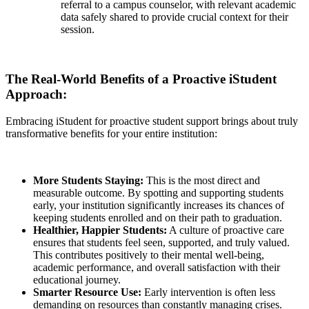
referral to a campus counselor, with relevant academic
data safely shared to provide crucial context for their
session.
The Real-World Benefits of a Proactive iStudent
Approach:
Embracing iStudent for proactive student support brings about truly
transformative benefits for your entire institution:
More Students Staying:
This is the most direct and
measurable outcome. By spotting and supporting students
early, your institution significantly increases its chances of
keeping students enrolled and on their path to graduation.
Healthier, Happier Students:
A culture of proactive care
ensures that students feel seen, supported, and truly valued.
This contributes positively to their mental well-being,
academic performance, and overall satisfaction with their
educational journey.
Smarter Resource Use:
Early intervention is often less
demanding on resources than constantly managing crises.