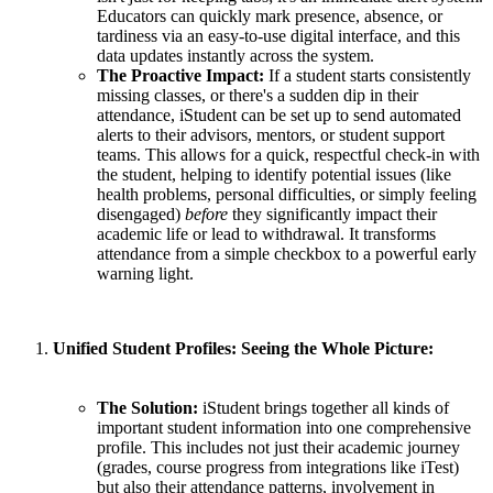
Educators can quickly mark presence, absence, or
tardiness via an easy-to-use digital interface, and this
data updates instantly across the system.
The Proactive Impact:
If a student starts consistently
missing classes, or there's a sudden dip in their
attendance, iStudent can be set up to send automated
alerts to their advisors, mentors, or student support
teams. This allows for a quick, respectful check-in with
the student, helping to identify potential issues (like
health problems, personal difficulties, or simply feeling
disengaged)
before
they significantly impact their
academic life or lead to withdrawal. It transforms
attendance from a simple checkbox to a powerful early
warning light.
Unified Student Profiles: Seeing the Whole Picture:
The Solution:
iStudent brings together all kinds of
important student information into one comprehensive
profile. This includes not just their academic journey
(grades, course progress from integrations like iTest)
but also their attendance patterns, involvement in