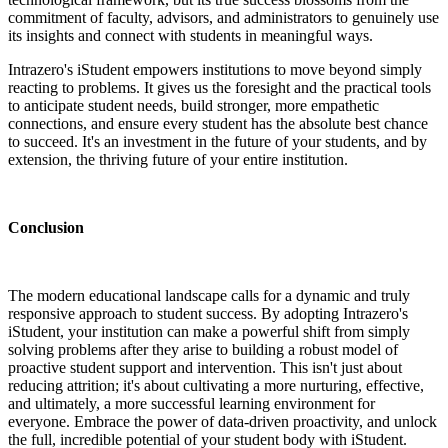
commitment of faculty, advisors, and administrators to genuinely use
its insights and connect with students in meaningful ways.
Intrazero's iStudent empowers institutions to move beyond simply
reacting to problems. It gives us the foresight and the practical tools
to anticipate student needs, build stronger, more empathetic
connections, and ensure every student has the absolute best chance
to succeed. It's an investment in the future of your students, and by
extension, the thriving future of your entire institution.
Conclusion
The modern educational landscape calls for a dynamic and truly
responsive approach to student success. By adopting Intrazero's
iStudent, your institution can make a powerful shift from simply
solving problems after they arise to building a robust model of
proactive student support and intervention. This isn't just about
reducing attrition; it's about cultivating a more nurturing, effective,
and ultimately, a more successful learning environment for
everyone. Embrace the power of data-driven proactivity, and unlock
the full, incredible potential of your student body with iStudent.