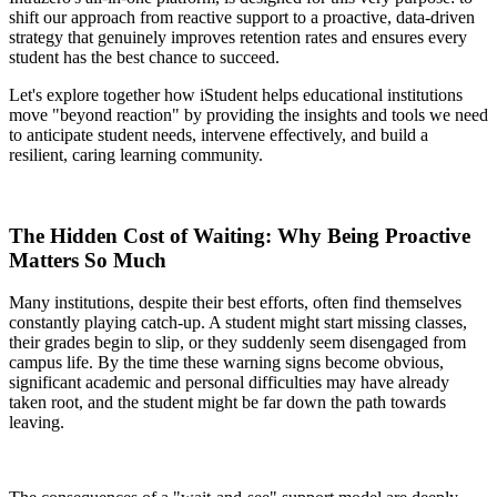
shift our approach from reactive support to a proactive, data-driven
strategy that genuinely improves retention rates and ensures every
student has the best chance to succeed.
Let's explore together how iStudent helps educational institutions
move "beyond reaction" by providing the insights and tools we need
to anticipate student needs, intervene effectively, and build a
resilient, caring learning community.
The Hidden Cost of Waiting: Why Being Proactive
Matters So Much
Many institutions, despite their best efforts, often find themselves
constantly playing catch-up. A student might start missing classes,
their grades begin to slip, or they suddenly seem disengaged from
campus life. By the time these warning signs become obvious,
significant academic and personal difficulties may have already
taken root, and the student might be far down the path towards
leaving.