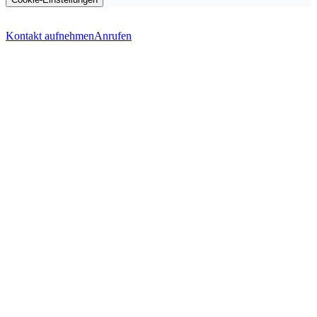
Kontakt aufnehmen
Anrufen