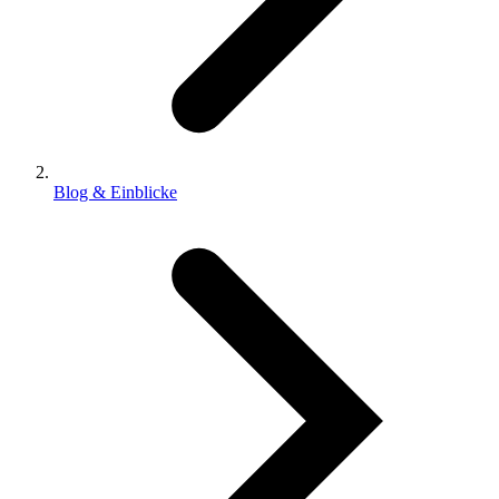
Blog & Einblicke