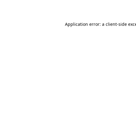
Application error: a
client
-side exc