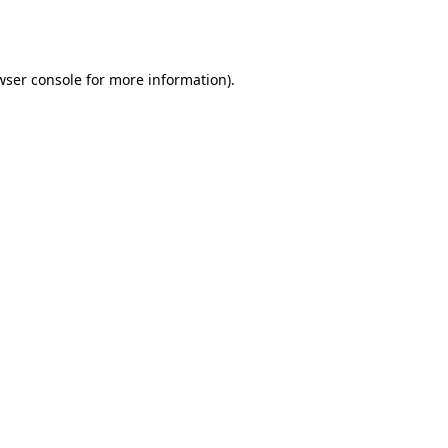
wser console
for more information).