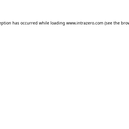
eption has occurred while loading
www.intrazero.com
(see the
bro