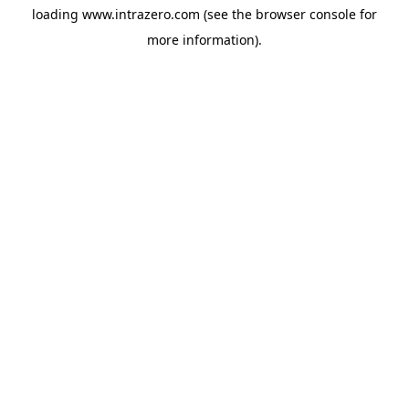
loading
www.intrazero.com
(see the
browser console
for
more information).