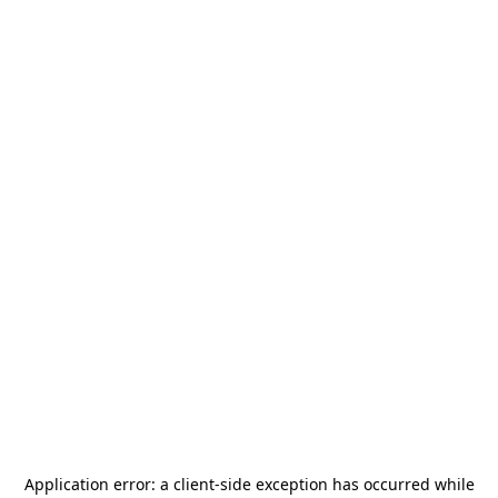
Application error: a
client
-side exception has occurred while