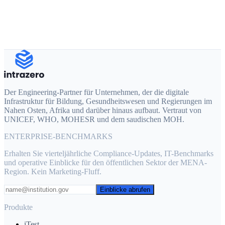
Produkt von Interesse
Erzählen Sie uns von Ihrem Projekt
Der Engineering-Partner für Unternehmen, der die digitale
Infrastruktur für Bildung, Gesundheitswesen und Regierungen im
Nahen Osten, Afrika und darüber hinaus aufbaut. Vertraut von
UNICEF, WHO, MOHESR und dem saudischen MOH.
ENTERPRISE-BENCHMARKS
Erhalten Sie vierteljährliche Compliance-Updates, IT-Benchmarks
und operative Einblicke für den öffentlichen Sektor der MENA-
Region. Kein Marketing-Fluff.
Einblicke abrufen
Produkte
iTest