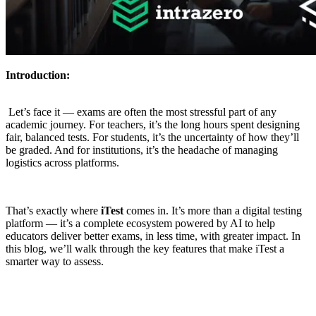
Introduction:
Let’s face it — exams are often the most stressful part of any
academic journey. For teachers, it’s the long hours spent designing
fair, balanced tests. For students, it’s the uncertainty of how they’ll
be graded. And for institutions, it’s the headache of managing
logistics across platforms.
That’s exactly where
iTest
comes in. It’s more than a digital testing
platform — it’s a complete ecosystem powered by AI to help
educators deliver better exams, in less time, with greater impact. In
this blog, we’ll walk through the key features that make iTest a
smarter way to assess.