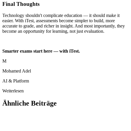
Final Thoughts
Technology shouldn't complicate education — it should make it
easier. With iTest, assessments become simpler to build, more
accurate to grade, and richer in insight. And most importantly, they
become an opportunity for learning, not just evaluation.
Smarter exams start here — with iTest.
M
Mohamed Adel
AI & Platform
Weiterlesen
Ähnliche Beiträge
Ausbildung