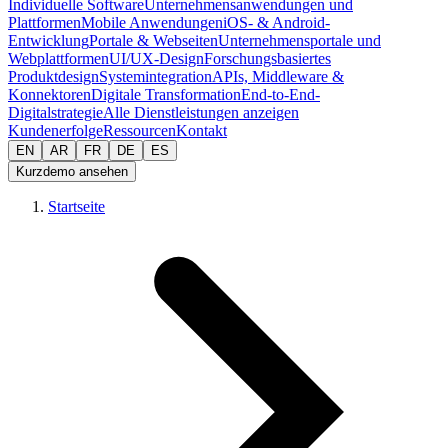
Individuelle Software
Unternehmensanwendungen und
Plattformen
Mobile Anwendungen
iOS- & Android-
Entwicklung
Portale & Webseiten
Unternehmensportale und
Webplattformen
UI/UX-Design
Forschungsbasiertes
Produktdesign
Systemintegration
APIs, Middleware &
Konnektoren
Digitale Transformation
End-to-End-
Digitalstrategie
Alle Dienstleistungen anzeigen
Kundenerfolge
Ressourcen
Kontakt
EN
AR
FR
DE
ES
Kurzdemo ansehen
Startseite