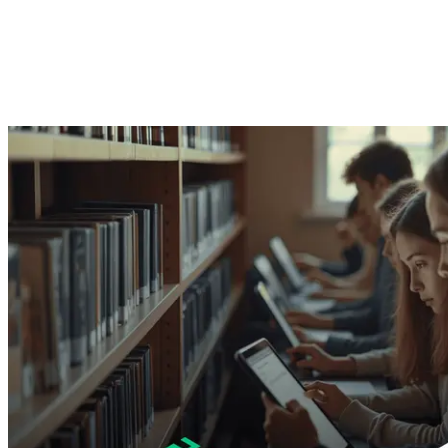
Mohamed Adel
10. Juni 2025 ·
2
Min. Lesezeit