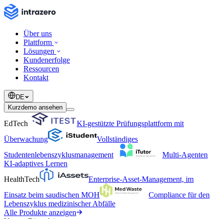
Über uns
Plattform
Lösungen
Kundenerfolge
Ressourcen
Kontakt
DE
Kurzdemo ansehen
EdTech
KI-gestützte Prüfungsplattform mit
Überwachung
Vollständiges
Studentenlebenszyklusmanagement
Multi-Agenten
KI-adaptives Lernen
HealthTech
Enterprise-Asset-Management, im
Einsatz beim saudischen MOH
Compliance für den
Lebenszyklus medizinischer Abfälle
Alle Produkte anzeigen