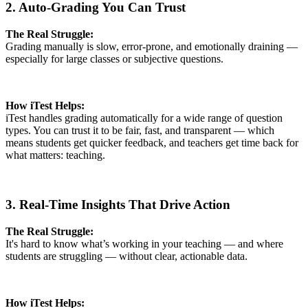
2. Auto-Grading You Can Trust
The Real Struggle:
Grading manually is slow, error-prone, and emotionally draining —
especially for large classes or subjective questions.
How iTest Helps:
iTest handles grading automatically for a wide range of question
types. You can trust it to be fair, fast, and transparent — which
means students get quicker feedback, and teachers get time back for
what matters: teaching.
3. Real-Time Insights That Drive Action
The Real Struggle:
It's hard to know what’s working in your teaching — and where
students are struggling — without clear, actionable data.
How iTest Helps: