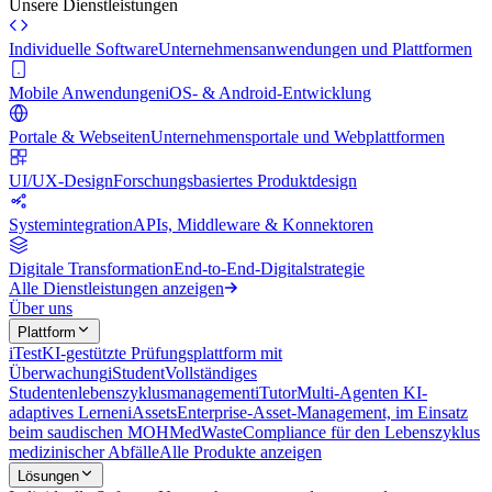
Unsere Dienstleistungen
Individuelle Software
Unternehmensanwendungen und Plattformen
Mobile Anwendungen
iOS- & Android-Entwicklung
Portale & Webseiten
Unternehmensportale und Webplattformen
UI/UX-Design
Forschungsbasiertes Produktdesign
Systemintegration
APIs, Middleware & Konnektoren
Digitale Transformation
End-to-End-Digitalstrategie
Alle Dienstleistungen anzeigen
Über uns
Plattform
iTest
KI-gestützte Prüfungsplattform mit
Überwachung
iStudent
Vollständiges
Studentenlebenszyklusmanagement
iTutor
Multi-Agenten KI-
adaptives Lernen
iAssets
Enterprise-Asset-Management, im Einsatz
beim saudischen MOH
MedWaste
Compliance für den Lebenszyklus
medizinischer Abfälle
Alle Produkte anzeigen
Lösungen