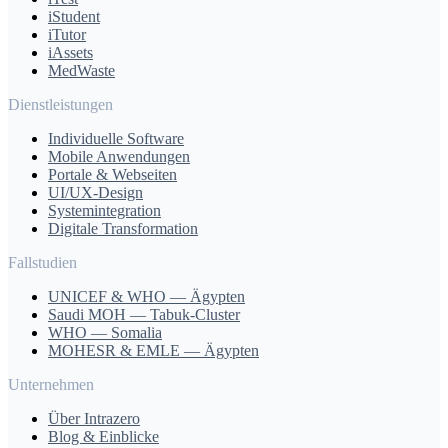
iStudent
iTutor
iAssets
MedWaste
Dienstleistungen
Individuelle Software
Mobile Anwendungen
Portale & Webseiten
UI/UX-Design
Systemintegration
Digitale Transformation
Fallstudien
UNICEF & WHO — Ägypten
Saudi MOH — Tabuk-Cluster
WHO — Somalia
MOHESR & EMLE — Ägypten
Unternehmen
Über Intrazero
Blog & Einblicke