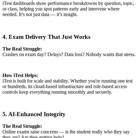
iTest dashboards show performance breakdowns by question, topic,
or class, helping you spot patterns early and intervene where
needed. It’s not just data — it’s insight.
4. Exam Delivery That Just Works
The Real Struggle:
Crashes on exam day? Delays? Data loss? Nobody wants that stress.
How iTest Helps:
iTest is built for scale and stability. Whether you're running one test
or hundreds, its cloud-based infrastructure and role-based access
controls keep everything running smoothly and securely.
5. AI-Enhanced Integrity
The Real Struggle:
Online exams raise concerns — is the student really who they say
they are? Are they getting help?