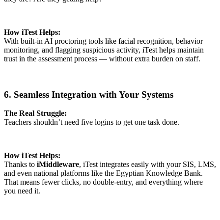
How iTest Helps:
With built-in AI proctoring tools like facial recognition, behavior
monitoring, and flagging suspicious activity, iTest helps maintain
trust in the assessment process — without extra burden on staff.
6. Seamless Integration with Your Systems
The Real Struggle:
Teachers shouldn’t need five logins to get one task done.
How iTest Helps:
Thanks to
iMiddleware
, iTest integrates easily with your SIS, LMS,
and even national platforms like the Egyptian Knowledge Bank.
That means fewer clicks, no double-entry, and everything where
you need it.