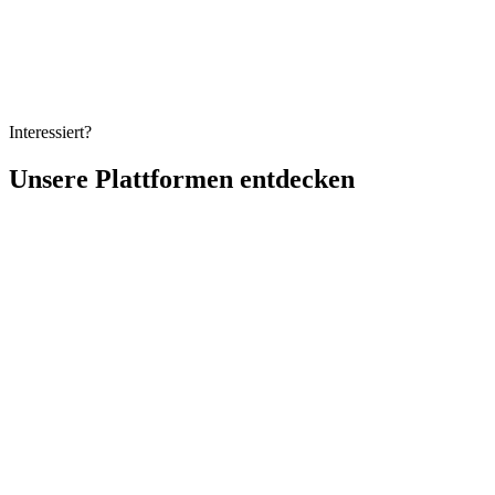
Ein praktischer Leitfaden fuer 2026, um Betrug bei Online-
Pruefungen zu verhindern - mit KI-Proctoring, sicheren Browsern
und durchdachtem Pruefungsdesign zum Schutz der Integritaet in
jedem Massstab.
Interessiert?
Unsere Plattformen entdecken
Vollständiger Name
Geschäftliche E-Mail
Organisation