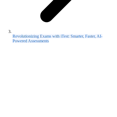
Revolutionizing Exams with iTest: Smarter, Faster, AI-
Powered Assessments