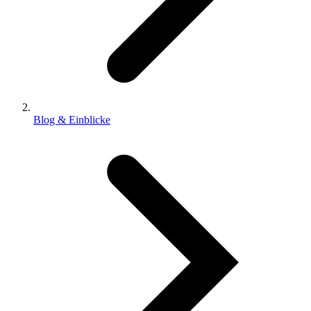
Blog & Einblicke