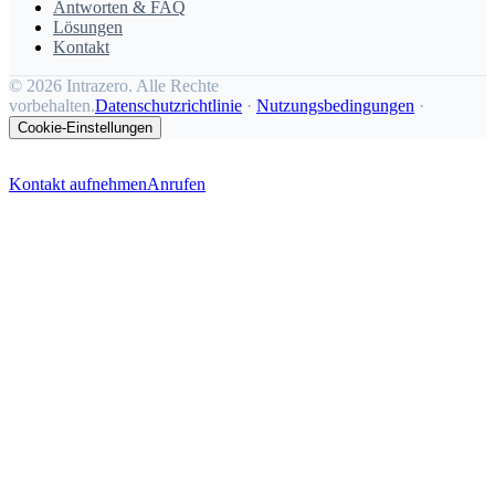
Antworten & FAQ
Lösungen
Kontakt
©
2026 Intrazero. Alle Rechte
vorbehalten.
Datenschutzrichtlinie
·
Nutzungsbedingungen
·
Cookie-Einstellungen
Kontakt aufnehmen
Anrufen