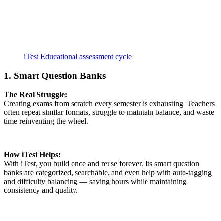
iTest Educational assessment cycle
1. Smart Question Banks
The Real Struggle:
Creating exams from scratch every semester is exhausting. Teachers
often repeat similar formats, struggle to maintain balance, and waste
time reinventing the wheel.
How iTest Helps:
With iTest, you build once and reuse forever. Its smart question
banks are categorized, searchable, and even help with auto-tagging
and difficulty balancing — saving hours while maintaining
consistency and quality.