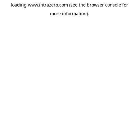
loading
www.intrazero.com
(see the
browser console
for
more information).