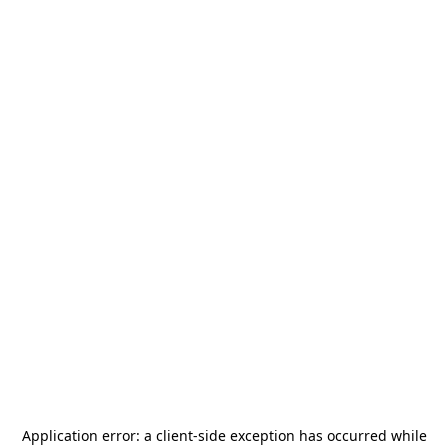
Application error: a
client
-side exception has occurred while