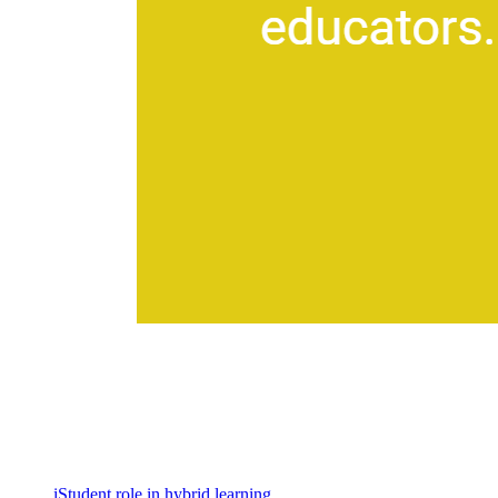
iStudent role in hybrid learning