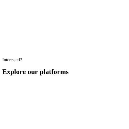
Education
How to Prevent Cheating in Online Exams: A 2026
Guide
A practical 2026 guide to prevent cheating in online exams,
combining AI proctoring, secure browsers, and smart assessment
design to protect integrity at any scale.
Interested?
Explore our platforms