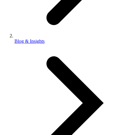
Blog & Insights