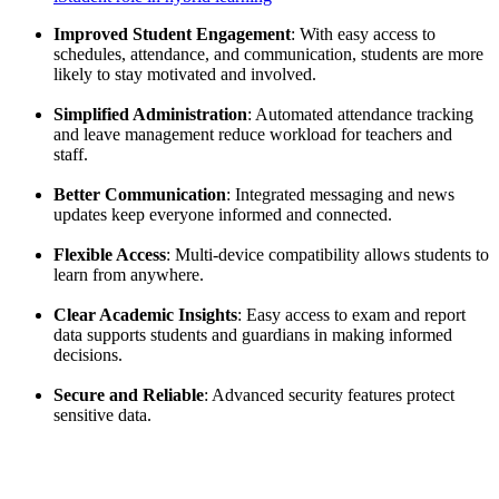
Improved Student Engagement
: With easy access to
schedules, attendance, and communication, students are more
likely to stay motivated and involved.
Simplified Administration
: Automated attendance tracking
and leave management reduce workload for teachers and
staff.
Better Communication
: Integrated messaging and news
updates keep everyone informed and connected.
Flexible Access
: Multi-device compatibility allows students to
learn from anywhere.
Clear Academic Insights
: Easy access to exam and report
data supports students and guardians in making informed
decisions.
Secure and Reliable
: Advanced security features protect
sensitive data.