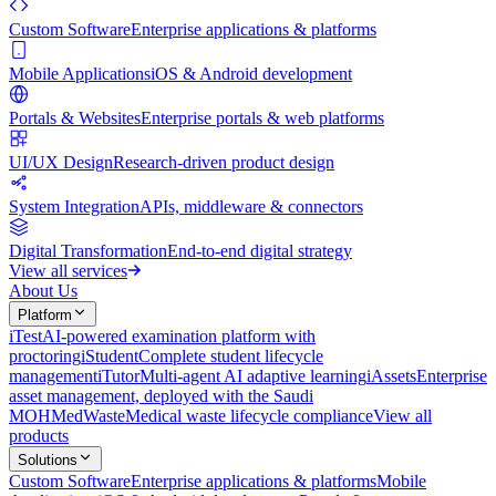
Custom Software
Enterprise applications & platforms
Mobile Applications
iOS & Android development
Portals & Websites
Enterprise portals & web platforms
UI/UX Design
Research-driven product design
System Integration
APIs, middleware & connectors
Digital Transformation
End-to-end digital strategy
View all services
About Us
Platform
iTest
AI-powered examination platform with
proctoring
iStudent
Complete student lifecycle
management
iTutor
Multi-agent AI adaptive learning
iAssets
Enterprise
asset management, deployed with the Saudi
MOH
MedWaste
Medical waste lifecycle compliance
View all
products
Solutions
Custom Software
Enterprise applications & platforms
Mobile