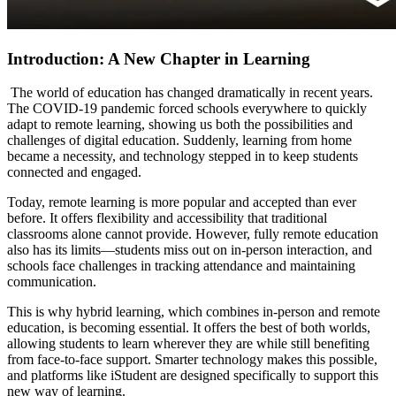
Introduction: A New Chapter in Learning
The world of education has changed dramatically in recent years.
The COVID-19 pandemic forced schools everywhere to quickly
adapt to remote learning, showing us both the possibilities and
challenges of digital education. Suddenly, learning from home
became a necessity, and technology stepped in to keep students
connected and engaged.
Today, remote learning is more popular and accepted than ever
before. It offers flexibility and accessibility that traditional
classrooms alone cannot provide. However, fully remote education
also has its limits—students miss out on in-person interaction, and
schools face challenges in tracking attendance and maintaining
communication.
This is why hybrid learning, which combines in-person and remote
education, is becoming essential. It offers the best of both worlds,
allowing students to learn wherever they are while still benefiting
from face-to-face support. Smarter technology makes this possible,
and platforms like iStudent are designed specifically to support this
new way of learning.