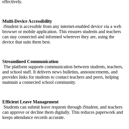
effectively.
Multi-Device Accessibility
iStudent is accessible from any internet-enabled device via a web
browser or mobile application. This ensures students and teachers
can stay connected and informed wherever they are, using the
device that suits them best.
Streamlined Communication
The platform supports communication between students, teachers,
and school staff. It delivers news bulletins, announcements, and
provides links for students to contact teachers and peers, helping
maintain a connected school community.
Efficient Leave Management
Students can submit leave requests through iStudent, and teachers
can approve or decline them digitally. This reduces paperwork and
keeps attendance records accurate.