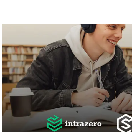
Mohamed Gamal
Jun 22, 2025 ·
3
min read