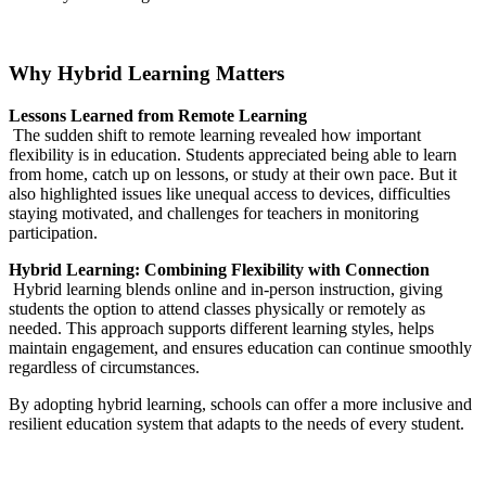
Why Hybrid Learning Matters
Lessons Learned from Remote Learning
The sudden shift to remote learning revealed how important
flexibility is in education. Students appreciated being able to learn
from home, catch up on lessons, or study at their own pace. But it
also highlighted issues like unequal access to devices, difficulties
staying motivated, and challenges for teachers in monitoring
participation.
Hybrid Learning: Combining Flexibility with Connection
Hybrid learning blends online and in-person instruction, giving
students the option to attend classes physically or remotely as
needed. This approach supports different learning styles, helps
maintain engagement, and ensures education can continue smoothly
regardless of circumstances.
By adopting hybrid learning, schools can offer a more inclusive and
resilient education system that adapts to the needs of every student.