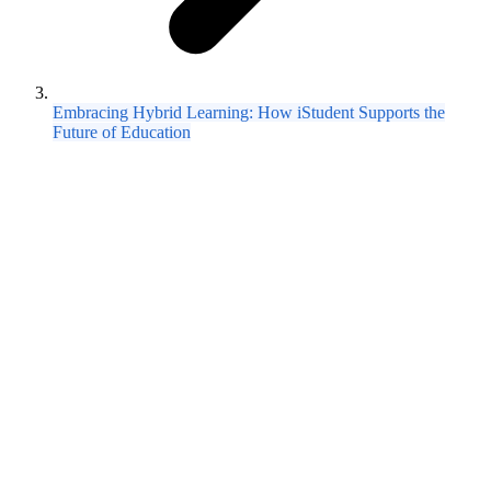
Embracing Hybrid Learning: How iStudent Supports the
Future of Education