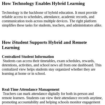
How Technology Enables Hybrid Learning
Technology is the backbone of hybrid education. It must provide
reliable access to schedules, attendance, academic records, and
communication tools across multiple devices. The right platform
simplifies these tasks for students, teachers, and administrators alike.
How iStudent Supports Hybrid and Remote
Learning
Centralized Student Information
Students can access their timetables, exam schedules, rewards,
detentions, activities, and school news all from one dashboard. This
centralized view helps students stay organized whether they are
learning at home or in school.
Real-Time Attendance Management
Teachers can mark attendance digitally for both in-person and
remote learners. Students can view their attendance records anytime,
promoting accountability and helping schools monitor engagement