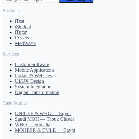
Products
iTest
iStudent
iTutor
iAssets
MedWaste
Services
Custom Software
Mobile Applications
Portals & Websites
UI/UX Design
System Integration
Digital Transformation
Case Studies
UNICEF & WHO — Egypt
Saudi MOH — Tabuk Cluster
WHO — Somalia
MOHESR & EMLE — Egypt