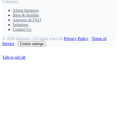
Company
About Intrazero
Blog & Insights
Answers & FAQ
Solutions
Contact Us
©
2026 Intrazero. All rights reserved.
Privacy Policy
·
Terms of
Service
·
Cookie settings
Talk to us
Call