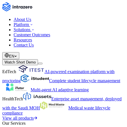
About Us
Platform
Solutions
Customer Outcomes
Resources
Contact Us
EN
Watch Short Demo
EdTech
AI-powered examination platform with
proctoring
Complete student lifecycle management
Multi-agent AI adaptive learning
HealthTech
Enterprise asset management, deployed
with the Saudi MOH
Medical waste lifecycle
compliance
View all products
Our Services