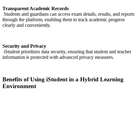
Transparent Academic Records
Students and guardians can access exam details, results, and reports
through the platform, enabling them to track academic progress
clearly and conveniently.
Security and Privacy
iStudent prioritizes data security, ensuring that student and teacher
information is protected with advanced privacy measures.
Benefits of Using iStudent in a Hybrid Learning
Environment