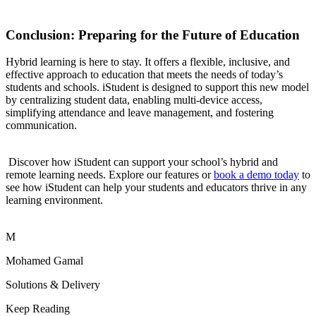
Conclusion: Preparing for the Future of Education
Hybrid learning is here to stay. It offers a flexible, inclusive, and
effective approach to education that meets the needs of today’s
students and schools. iStudent is designed to support this new model
by centralizing student data, enabling multi-device access,
simplifying attendance and leave management, and fostering
communication.
Discover how iStudent can support your school’s hybrid and
remote learning needs. Explore our features or
book a demo today
to
see how iStudent can help your students and educators thrive in any
learning environment.
M
Mohamed Gamal
Solutions & Delivery
Keep Reading