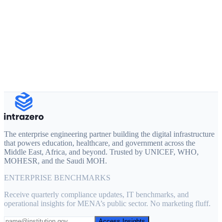
Full Name
Work Email
Organization
Product of interest
Tell us about your project
The enterprise engineering partner building the digital infrastructure
that powers education, healthcare, and government across the
Middle East, Africa, and beyond. Trusted by UNICEF, WHO,
MOHESR, and the Saudi MOH.
ENTERPRISE BENCHMARKS
Receive quarterly compliance updates, IT benchmarks, and
operational insights for MENA’s public sector. No marketing fluff.
Access Insights