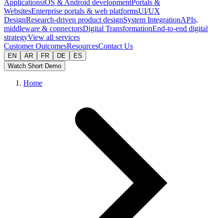
Applications
iOS & Android development
Portals &
Websites
Enterprise portals & web platforms
UI/UX
Design
Research-driven product design
System Integration
APIs,
middleware & connectors
Digital Transformation
End-to-end digital
strategy
View all services
Customer Outcomes
Resources
Contact Us
EN
AR
FR
DE
ES
Watch Short Demo
Home