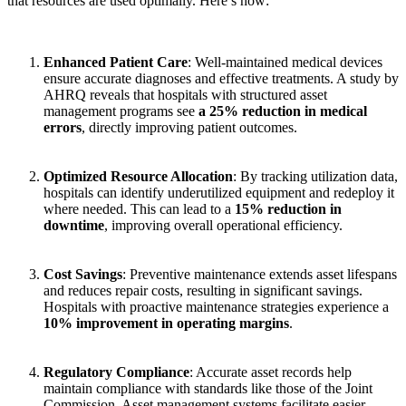
that resources are used optimally. Here’s how:
Enhanced Patient Care
: Well-maintained medical devices
ensure accurate diagnoses and effective treatments. A study by
AHRQ reveals that hospitals with structured asset
management programs see
a 25% reduction in medical
errors
, directly improving patient outcomes.
Optimized Resource Allocation
: By tracking utilization data,
hospitals can identify underutilized equipment and redeploy it
where needed. This can lead to a
15% reduction in
downtime
, improving overall operational efficiency.
Cost Savings
: Preventive maintenance extends asset lifespans
and reduces repair costs, resulting in significant savings.
Hospitals with proactive maintenance strategies experience a
10% improvement in operating margins
.
Regulatory Compliance
: Accurate asset records help
maintain compliance with standards like those of the Joint
Commission. Asset management systems facilitate easier