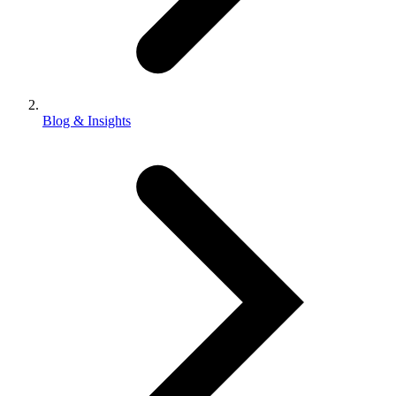
Blog & Insights