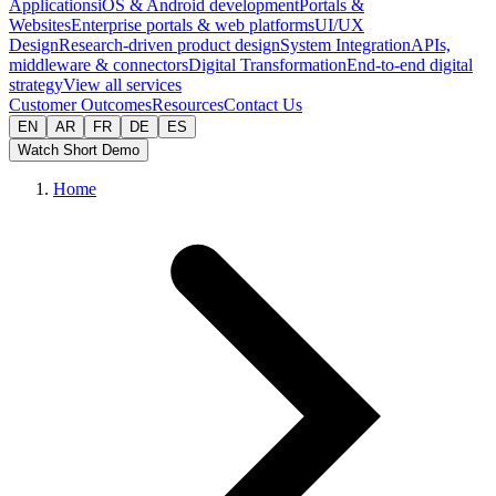
Applications
iOS & Android development
Portals &
Websites
Enterprise portals & web platforms
UI/UX
Design
Research-driven product design
System Integration
APIs,
middleware & connectors
Digital Transformation
End-to-end digital
strategy
View all services
Customer Outcomes
Resources
Contact Us
EN
AR
FR
DE
ES
Watch Short Demo
Home