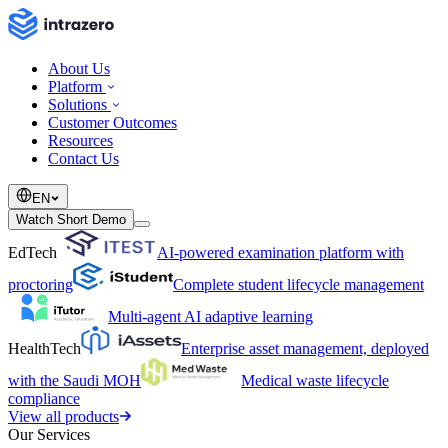
About Us
Platform
Solutions
Customer Outcomes
Resources
Contact Us
EN
Watch Short Demo
EdTech
AI-powered examination platform with
proctoring
Complete student lifecycle management
Multi-agent AI adaptive learning
HealthTech
Enterprise asset management, deployed
with the Saudi MOH
Medical waste lifecycle
compliance
View all products
Our Services