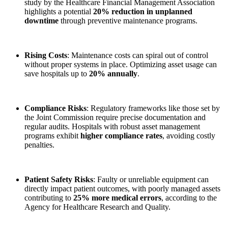
study by the Healthcare Financial Management Association
highlights a potential
20% reduction in unplanned
downtime
through preventive maintenance programs.
Rising Costs
: Maintenance costs can spiral out of control
without proper systems in place. Optimizing asset usage can
save hospitals up to
20% annually
.
Compliance Risks
: Regulatory frameworks like those set by
the Joint Commission require precise documentation and
regular audits. Hospitals with robust asset management
programs exhibit
higher compliance rates
, avoiding costly
penalties.
Patient Safety Risks
: Faulty or unreliable equipment can
directly impact patient outcomes, with poorly managed assets
contributing to
25% more medical errors
, according to the
Agency for Healthcare Research and Quality.