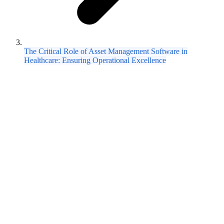
The Critical Role of Asset Management Software in
Healthcare: Ensuring Operational Excellence