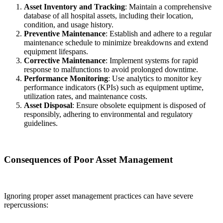
Asset Inventory and Tracking
: Maintain a comprehensive
database of all hospital assets, including their location,
condition, and usage history.
Preventive Maintenance
: Establish and adhere to a regular
maintenance schedule to minimize breakdowns and extend
equipment lifespans.
Corrective Maintenance
: Implement systems for rapid
response to malfunctions to avoid prolonged downtime.
Performance Monitoring
: Use analytics to monitor key
performance indicators (KPIs) such as equipment uptime,
utilization rates, and maintenance costs.
Asset Disposal
: Ensure obsolete equipment is disposed of
responsibly, adhering to environmental and regulatory
guidelines.
Consequences of Poor Asset Management
Ignoring proper asset management practices can have severe
repercussions: