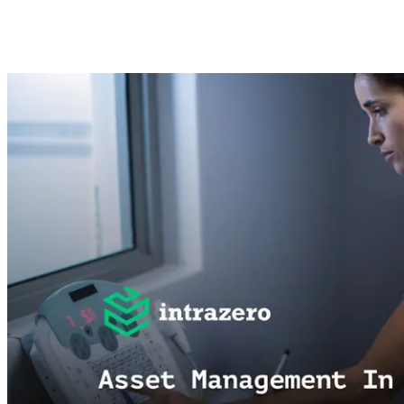
Mohamed Adel
Dec 11, 2024 ·
4
min read