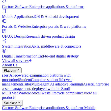
Custom Software
Enterprise applications & platforms
Mobile Applications
iOS & Android development
Portals & Websites
Enterprise portals & web platforms
UI/UX Design
Research-driven product design
System Integration
APIs, middleware & connectors
Digital Transformation
End-to-end digital strategy
View all services
About Us
Platform
iTest
AI-powered examination platform with
proctoring
iStudent
Complete student lifecycle
management
iTutor
Multi-agent AI adaptive learning
iAssets
Enterprise
asset management, deployed with the Saudi
MOH
MedWaste
Medical waste lifecycle compliance
View all
products
Solutions
Custom Software
Enterprise applications & platforms
Mobile