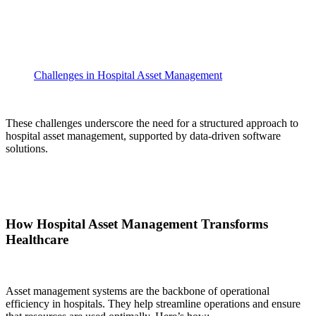
Challenges in Hospital Asset Management
These challenges underscore the need for a structured approach to
hospital asset management, supported by data-driven software
solutions.
How Hospital Asset Management Transforms
Healthcare
Asset management systems are the backbone of operational
efficiency in hospitals. They help streamline operations and ensure