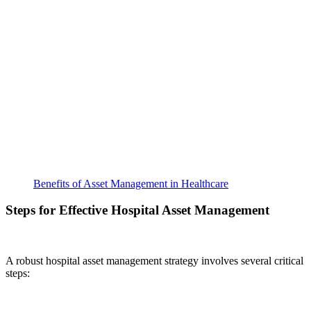
Benefits of Asset Management in Healthcare
Steps for Effective Hospital Asset Management
A robust hospital asset management strategy involves several critical
steps: