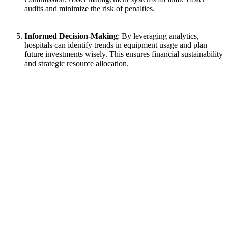
audits and minimize the risk of penalties.
Informed Decision-Making
: By leveraging analytics,
hospitals can identify trends in equipment usage and plan
future investments wisely. This ensures financial sustainability
and strategic resource allocation.