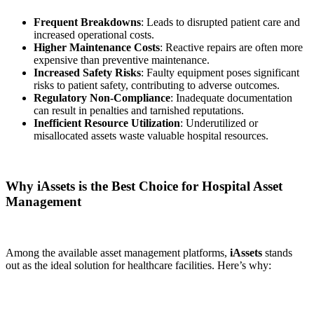
Frequent Breakdowns
: Leads to disrupted patient care and
increased operational costs.
Higher Maintenance Costs
: Reactive repairs are often more
expensive than preventive maintenance.
Increased Safety Risks
: Faulty equipment poses significant
risks to patient safety, contributing to adverse outcomes.
Regulatory Non-Compliance
: Inadequate documentation
can result in penalties and tarnished reputations.
Inefficient Resource Utilization
: Underutilized or
misallocated assets waste valuable hospital resources.
Why iAssets is the Best Choice for Hospital Asset
Management
Among the available asset management platforms,
iAssets
stands
out as the ideal solution for healthcare facilities. Here’s why: