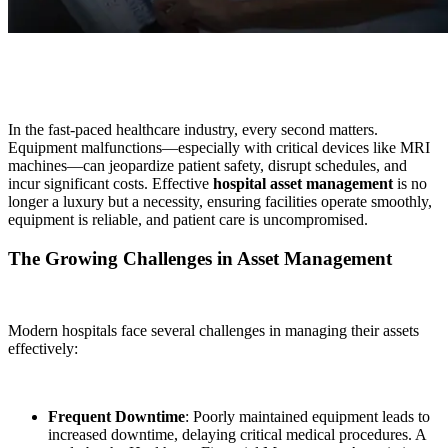
In the fast-paced healthcare industry, every second matters.
Equipment malfunctions—especially with critical devices like MRI
machines—can jeopardize patient safety, disrupt schedules, and
incur significant costs. Effective
hospital asset management
is no
longer a luxury but a necessity, ensuring facilities operate smoothly,
equipment is reliable, and patient care is uncompromised.
The Growing Challenges in Asset Management
Modern hospitals face several challenges in managing their assets
effectively:
Frequent Downtime
: Poorly maintained equipment leads to
increased downtime, delaying critical medical procedures. A