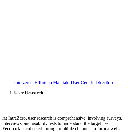
Intrazero's Efforts to Maintain User Centric Direction
User Research
At IntraZero, user research is comprehensive, involving surveys,
interviews, and usability tests to understand the target user.
Feedback is collected through multiple channels to form a well-