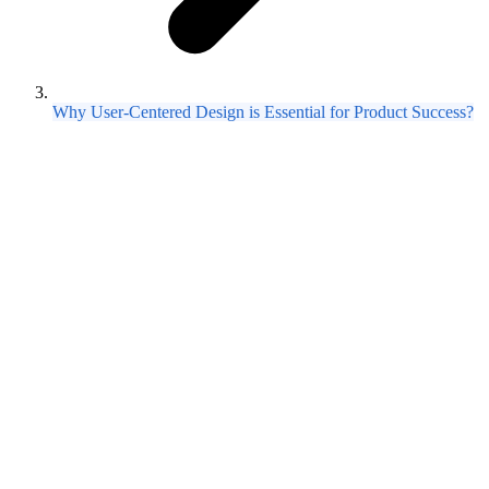
Why User-Centered Design is Essential for Product Success?