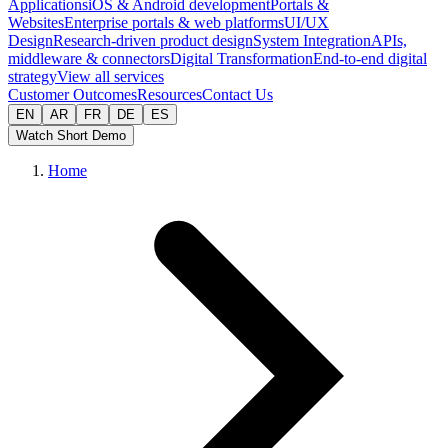
Applications
iOS & Android development
Portals &
Websites
Enterprise portals & web platforms
UI/UX
Design
Research-driven product design
System Integration
APIs,
middleware & connectors
Digital Transformation
End-to-end digital
strategy
View all services
Customer Outcomes
Resources
Contact Us
EN
AR
FR
DE
ES
Watch Short Demo
Home