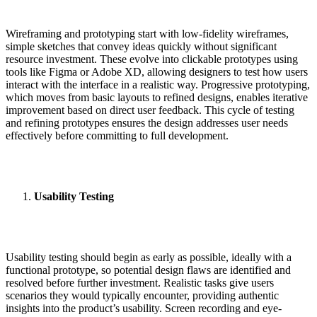
Wireframing and prototyping start with low-fidelity wireframes,
simple sketches that convey ideas quickly without significant
resource investment. These evolve into clickable prototypes using
tools like Figma or Adobe XD, allowing designers to test how users
interact with the interface in a realistic way. Progressive prototyping,
which moves from basic layouts to refined designs, enables iterative
improvement based on direct user feedback. This cycle of testing
and refining prototypes ensures the design addresses user needs
effectively before committing to full development.
Usability Testing
Usability testing should begin as early as possible, ideally with a
functional prototype, so potential design flaws are identified and
resolved before further investment. Realistic tasks give users
scenarios they would typically encounter, providing authentic
insights into the product’s usability. Screen recording and eye-