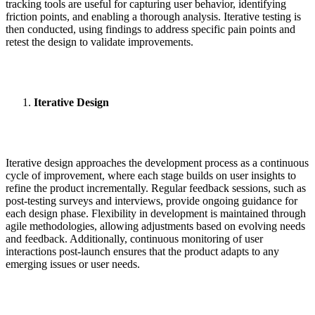
tracking tools are useful for capturing user behavior, identifying
friction points, and enabling a thorough analysis. Iterative testing is
then conducted, using findings to address specific pain points and
retest the design to validate improvements.
Iterative Design
Iterative design approaches the development process as a continuous
cycle of improvement, where each stage builds on user insights to
refine the product incrementally. Regular feedback sessions, such as
post-testing surveys and interviews, provide ongoing guidance for
each design phase. Flexibility in development is maintained through
agile methodologies, allowing adjustments based on evolving needs
and feedback. Additionally, continuous monitoring of user
interactions post-launch ensures that the product adapts to any
emerging issues or user needs.