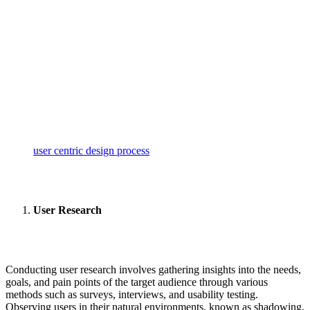
user centric design process
User Research
Conducting user research involves gathering insights into the needs,
goals, and pain points of the target audience through various
methods such as surveys, interviews, and usability testing.
Observing users in their natural environments, known as shadowing,