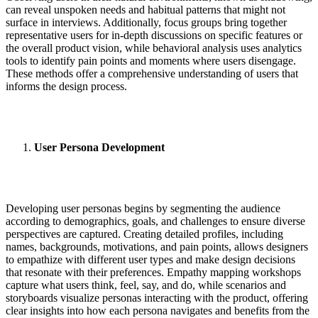
can reveal unspoken needs and habitual patterns that might not
surface in interviews. Additionally, focus groups bring together
representative users for in-depth discussions on specific features or
the overall product vision, while behavioral analysis uses analytics
tools to identify pain points and moments where users disengage.
These methods offer a comprehensive understanding of users that
informs the design process.
User Persona Development
Developing user personas begins by segmenting the audience
according to demographics, goals, and challenges to ensure diverse
perspectives are captured. Creating detailed profiles, including
names, backgrounds, motivations, and pain points, allows designers
to empathize with different user types and make design decisions
that resonate with their preferences. Empathy mapping workshops
capture what users think, feel, say, and do, while scenarios and
storyboards visualize personas interacting with the product, offering
clear insights into how each persona navigates and benefits from the