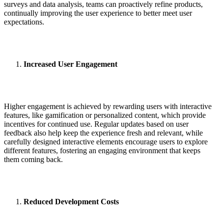
surveys and data analysis, teams can proactively refine products,
continually improving the user experience to better meet user
expectations.
Increased User Engagement
Higher engagement is achieved by rewarding users with interactive
features, like gamification or personalized content, which provide
incentives for continued use. Regular updates based on user
feedback also help keep the experience fresh and relevant, while
carefully designed interactive elements encourage users to explore
different features, fostering an engaging environment that keeps
them coming back.
Reduced Development Costs