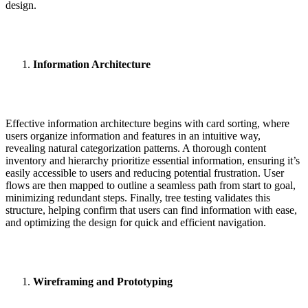
design.
Information Architecture
Effective information architecture begins with card sorting, where
users organize information and features in an intuitive way,
revealing natural categorization patterns. A thorough content
inventory and hierarchy prioritize essential information, ensuring it’s
easily accessible to users and reducing potential frustration. User
flows are then mapped to outline a seamless path from start to goal,
minimizing redundant steps. Finally, tree testing validates this
structure, helping confirm that users can find information with ease,
and optimizing the design for quick and efficient navigation.
Wireframing and Prototyping