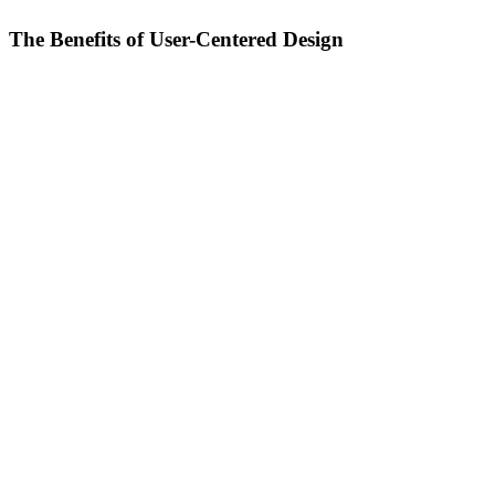
The Benefits of User-Centered Design