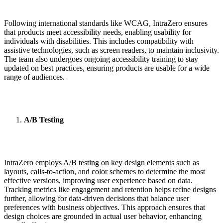
Following international standards like WCAG, IntraZero ensures
that products meet accessibility needs, enabling usability for
individuals with disabilities. This includes compatibility with
assistive technologies, such as screen readers, to maintain inclusivity.
The team also undergoes ongoing accessibility training to stay
updated on best practices, ensuring products are usable for a wide
range of audiences.
A/B Testing
IntraZero employs A/B testing on key design elements such as
layouts, calls-to-action, and color schemes to determine the most
effective versions, improving user experience based on data.
Tracking metrics like engagement and retention helps refine designs
further, allowing for data-driven decisions that balance user
preferences with business objectives. This approach ensures that
design choices are grounded in actual user behavior, enhancing