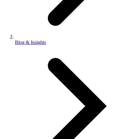
Blog & Insights