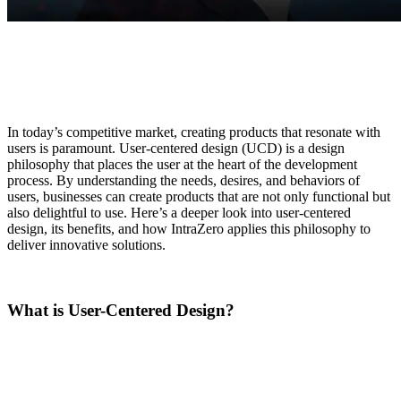
In today’s competitive market, creating products that resonate with
users is paramount. User-centered design (UCD) is a design
philosophy that places the user at the heart of the development
process. By understanding the needs, desires, and behaviors of
users, businesses can create products that are not only functional but
also delightful to use. Here’s a deeper look into user-centered
design, its benefits, and how IntraZero applies this philosophy to
deliver innovative solutions.
What is User-Centered Design?