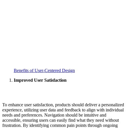
Benefits of User-Centered Design
Improved User Satisfaction
To enhance user satisfaction, products should deliver a personalized
experience, utilizing user data and feedback to align with individual
needs and preferences. Navigation should be intuitive and
accessible, ensuring users can easily find what they need without
frustration. By identifying common pain points through ongoing