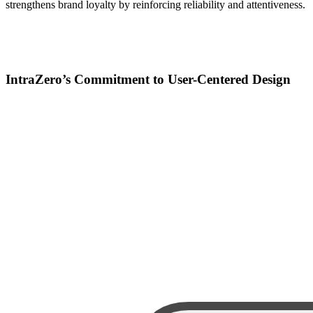
strengthens brand loyalty by reinforcing reliability and attentiveness.
IntraZero’s Commitment to User-Centered Design