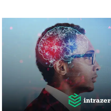
Abdulrahman Sayed
Dec 5, 2024 ·
5
min read