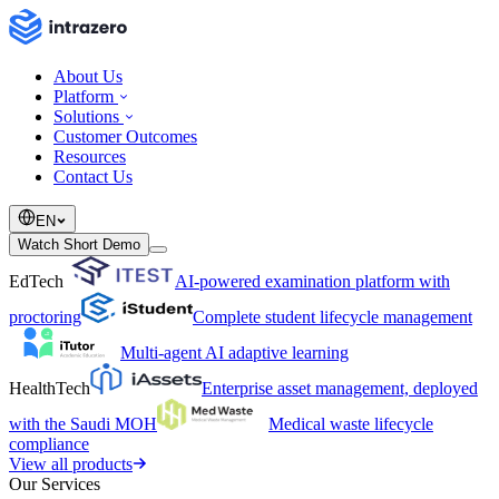
About Us
Platform
Solutions
Customer Outcomes
Resources
Contact Us
EN
Watch Short Demo
EdTech
AI-powered examination platform with
proctoring
Complete student lifecycle management
Multi-agent AI adaptive learning
HealthTech
Enterprise asset management, deployed
with the Saudi MOH
Medical waste lifecycle
compliance
View all products
Our Services