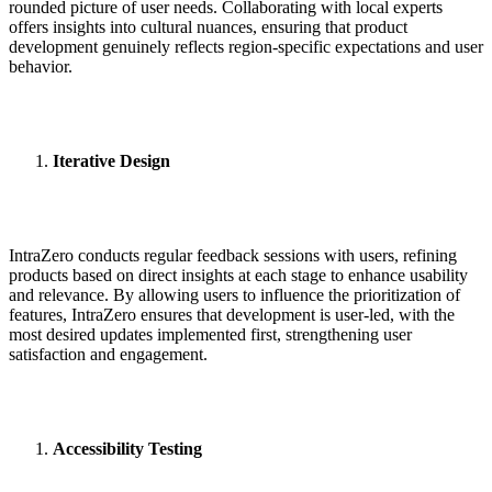
rounded picture of user needs. Collaborating with local experts
offers insights into cultural nuances, ensuring that product
development genuinely reflects region-specific expectations and user
behavior.
Iterative Design
IntraZero conducts regular feedback sessions with users, refining
products based on direct insights at each stage to enhance usability
and relevance. By allowing users to influence the prioritization of
features, IntraZero ensures that development is user-led, with the
most desired updates implemented first, strengthening user
satisfaction and engagement.
Accessibility Testing