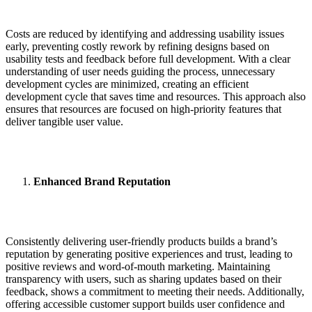
Costs are reduced by identifying and addressing usability issues
early, preventing costly rework by refining designs based on
usability tests and feedback before full development. With a clear
understanding of user needs guiding the process, unnecessary
development cycles are minimized, creating an efficient
development cycle that saves time and resources. This approach also
ensures that resources are focused on high-priority features that
deliver tangible user value.
Enhanced Brand Reputation
Consistently delivering user-friendly products builds a brand’s
reputation by generating positive experiences and trust, leading to
positive reviews and word-of-mouth marketing. Maintaining
transparency with users, such as sharing updates based on their
feedback, shows a commitment to meeting their needs. Additionally,
offering accessible customer support builds user confidence and