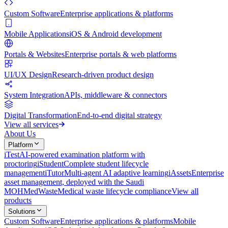
Custom Software
Enterprise applications & platforms
Mobile Applications
iOS & Android development
Portals & Websites
Enterprise portals & web platforms
UI/UX Design
Research-driven product design
System Integration
APIs, middleware & connectors
Digital Transformation
End-to-end digital strategy
View all services
About Us
Platform
iTest
AI-powered examination platform with
proctoring
iStudent
Complete student lifecycle
management
iTutor
Multi-agent AI adaptive learning
iAssets
Enterprise
asset management, deployed with the Saudi
MOH
MedWaste
Medical waste lifecycle compliance
View all
products
Solutions
Custom Software
Enterprise applications & platforms
Mobile