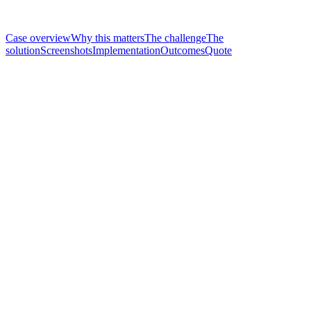
Case overview
Why this matters
The challenge
The
solution
Screenshots
Implementation
Outcomes
Quote
Region
Somalia · Mogadishu
Period
2024–2026 (2-year contract)
Stakeholder
Demartino Public Hospital, Mogadishu
Products