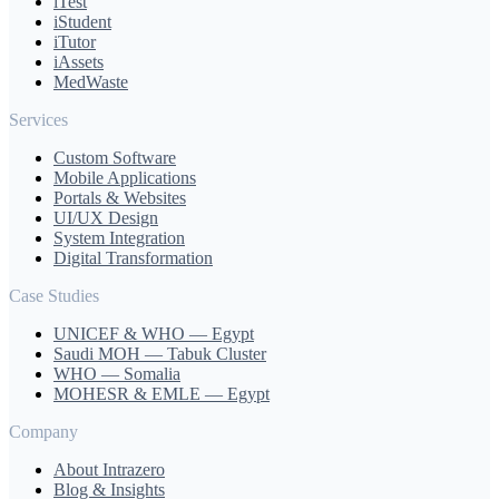
iTest
iStudent
iTutor
iAssets
MedWaste
Services
Custom Software
Mobile Applications
Portals & Websites
UI/UX Design
System Integration
Digital Transformation
Case Studies
UNICEF & WHO — Egypt
Saudi MOH — Tabuk Cluster
WHO — Somalia
MOHESR & EMLE — Egypt
Company
About Intrazero
Blog & Insights