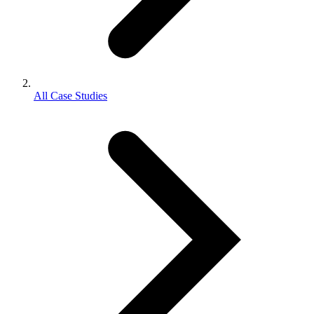
All Case Studies