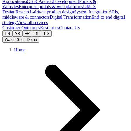
Applications
iOS & Android development
Portals &
Websites
Enterprise portals & web platforms
UI/UX
Design
Research-driven product design
System Integration
APIs,
middleware & connectors
Digital Transformation
End-to-end digital
strategy
View all services
Customer Outcomes
Resources
Contact Us
EN
AR
FR
DE
ES
Watch Short Demo
Home