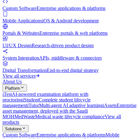
Custom Software
Enterprise applications & platforms
Mobile Applications
iOS & Android development
Portals & Websites
Enterprise portals & web platforms
UI/UX Design
Research-driven product design
System Integration
APIs, middleware & connectors
Digital Transformation
End-to-end digital strategy
View all services
About Us
Platform
iTest
AI-powered examination platform with
proctoring
iStudent
Complete student lifecycle
management
iTutor
Multi-agent AI adaptive learning
iAssets
Enterprise
asset management, deployed with the Saudi
MOH
MedWaste
Medical waste lifecycle compliance
View all
products
Solutions
Custom Software
Enterprise applications & platforms
Mobile