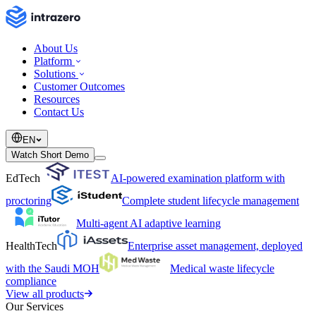
About Us
Platform
Solutions
Customer Outcomes
Resources
Contact Us
EN
Watch Short Demo
EdTech
AI-powered examination platform with
proctoring
Complete student lifecycle management
Multi-agent AI adaptive learning
HealthTech
Enterprise asset management, deployed
with the Saudi MOH
Medical waste lifecycle
compliance
View all products
Our Services