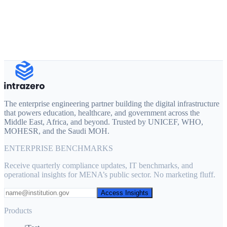
info@intrazero.com
+20 111 051 1128
The enterprise engineering partner building the digital infrastructure
that powers education, healthcare, and government across the
Middle East, Africa, and beyond. Trusted by UNICEF, WHO,
MOHESR, and the Saudi MOH.
ENTERPRISE BENCHMARKS
Receive quarterly compliance updates, IT benchmarks, and
operational insights for MENA’s public sector. No marketing fluff.
Access Insights
Products