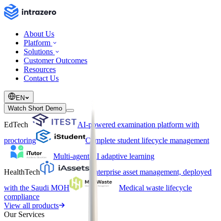
About Us
Platform
Solutions
Customer Outcomes
Resources
Contact Us
EN
Watch Short Demo
EdTech
AI-powered examination platform with
proctoring
Complete student lifecycle management
Multi-agent AI adaptive learning
HealthTech
Enterprise asset management, deployed
with the Saudi MOH
Medical waste lifecycle
compliance
View all products
Our Services