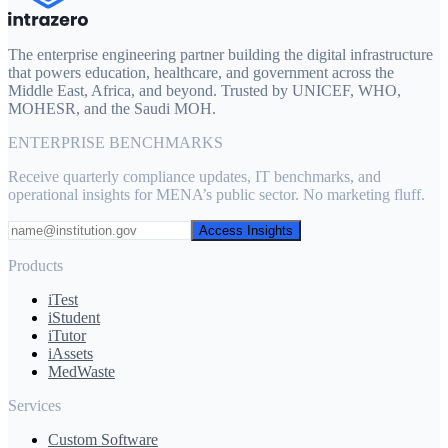
The enterprise engineering partner building the digital infrastructure
that powers education, healthcare, and government across the
Middle East, Africa, and beyond. Trusted by UNICEF, WHO,
MOHESR, and the Saudi MOH.
ENTERPRISE BENCHMARKS
Receive quarterly compliance updates, IT benchmarks, and
operational insights for MENA’s public sector. No marketing fluff.
Access Insights
Products
iTest
iStudent
iTutor
iAssets
MedWaste
Services
Custom Software