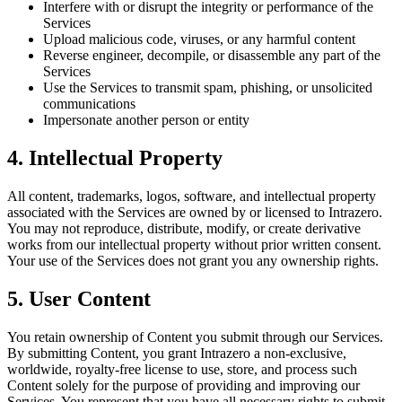
Interfere with or disrupt the integrity or performance of the
Services
Upload malicious code, viruses, or any harmful content
Reverse engineer, decompile, or disassemble any part of the
Services
Use the Services to transmit spam, phishing, or unsolicited
communications
Impersonate another person or entity
4. Intellectual Property
All content, trademarks, logos, software, and intellectual property
associated with the Services are owned by or licensed to Intrazero.
You may not reproduce, distribute, modify, or create derivative
works from our intellectual property without prior written consent.
Your use of the Services does not grant you any ownership rights.
5. User Content
You retain ownership of Content you submit through our Services.
By submitting Content, you grant Intrazero a non-exclusive,
worldwide, royalty-free license to use, store, and process such
Content solely for the purpose of providing and improving our
Services. You represent that you have all necessary rights to submit