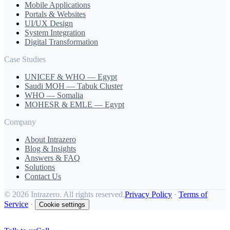
Mobile Applications
Portals & Websites
UI/UX Design
System Integration
Digital Transformation
Case Studies
UNICEF & WHO — Egypt
Saudi MOH — Tabuk Cluster
WHO — Somalia
MOHESR & EMLE — Egypt
Company
About Intrazero
Blog & Insights
Answers & FAQ
Solutions
Contact Us
©
2026 Intrazero. All rights reserved.
Privacy Policy
·
Terms of
Service
·
Cookie settings