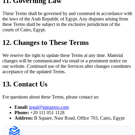
11. Governing Law
These Terms shall be governed by and construed in accordance with
the laws of the Arab Republic of Egypt. Any disputes arising from
these Terms shall be subject to the exclusive jurisdiction of the
courts of Cairo, Egypt.
12. Changes to These Terms
We reserve the right to update these Terms at any time. Material
changes will be communicated via email or a prominent notice on
our website. Continued use of the Services after changes constitutes
acceptance of the updated Terms.
13. Contact Us
For questions about these Terms, please contact us:
Email
:
legal@intrazero.com
Phone
:
+20 111 051 1128
Address
:
B Square, Nasr Road, Office 703, Cairo, Egypt