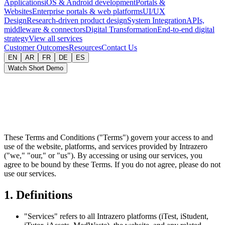
Applications
iOS & Android development
Portals &
Websites
Enterprise portals & web platforms
UI/UX
Design
Research-driven product design
System Integration
APIs,
middleware & connectors
Digital Transformation
End-to-end digital
strategy
View all services
Customer Outcomes
Resources
Contact Us
EN
AR
FR
DE
ES
Watch Short Demo
These Terms and Conditions ("Terms") govern your access to and
use of the website, platforms, and services provided by Intrazero
("we," "our," or "us"). By accessing or using our services, you
agree to be bound by these Terms. If you do not agree, please do not
use our services.
1. Definitions
"Services" refers to all Intrazero platforms (iTest, iStudent,