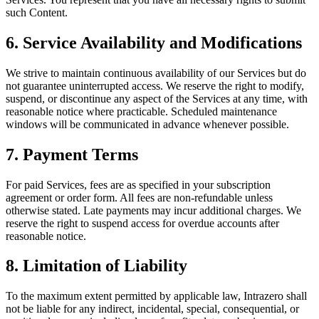
such Content.
6. Service Availability and Modifications
We strive to maintain continuous availability of our Services but do
not guarantee uninterrupted access. We reserve the right to modify,
suspend, or discontinue any aspect of the Services at any time, with
reasonable notice where practicable. Scheduled maintenance
windows will be communicated in advance whenever possible.
7. Payment Terms
For paid Services, fees are as specified in your subscription
agreement or order form. All fees are non-refundable unless
otherwise stated. Late payments may incur additional charges. We
reserve the right to suspend access for overdue accounts after
reasonable notice.
8. Limitation of Liability
To the maximum extent permitted by applicable law, Intrazero shall
not be liable for any indirect, incidental, special, consequential, or