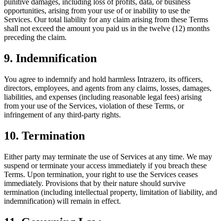
punitive damages, including loss of profits, data, or business
opportunities, arising from your use of or inability to use the
Services. Our total liability for any claim arising from these Terms
shall not exceed the amount you paid us in the twelve (12) months
preceding the claim.
9. Indemnification
You agree to indemnify and hold harmless Intrazero, its officers,
directors, employees, and agents from any claims, losses, damages,
liabilities, and expenses (including reasonable legal fees) arising
from your use of the Services, violation of these Terms, or
infringement of any third-party rights.
10. Termination
Either party may terminate the use of Services at any time. We may
suspend or terminate your access immediately if you breach these
Terms. Upon termination, your right to use the Services ceases
immediately. Provisions that by their nature should survive
termination (including intellectual property, limitation of liability, and
indemnification) will remain in effect.