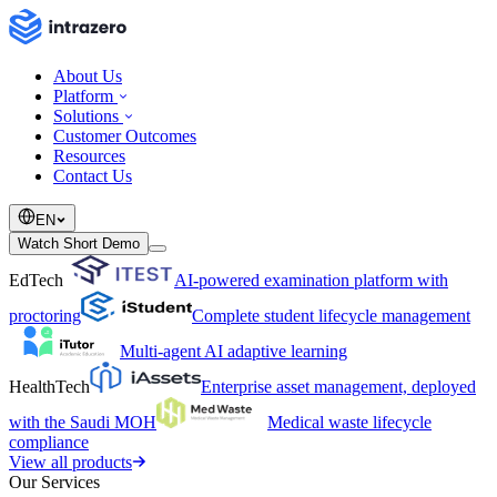
About Us
Platform
Solutions
Customer Outcomes
Resources
Contact Us
EN
Watch Short Demo
EdTech
AI-powered examination platform with
proctoring
Complete student lifecycle management
Multi-agent AI adaptive learning
HealthTech
Enterprise asset management, deployed
with the Saudi MOH
Medical waste lifecycle
compliance
View all products
Our Services