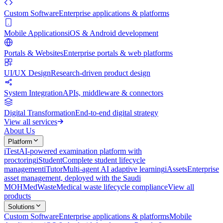
Custom Software
Enterprise applications & platforms
Mobile Applications
iOS & Android development
Portals & Websites
Enterprise portals & web platforms
UI/UX Design
Research-driven product design
System Integration
APIs, middleware & connectors
Digital Transformation
End-to-end digital strategy
View all services
About Us
Platform
iTest
AI-powered examination platform with
proctoring
iStudent
Complete student lifecycle
management
iTutor
Multi-agent AI adaptive learning
iAssets
Enterprise
asset management, deployed with the Saudi
MOH
MedWaste
Medical waste lifecycle compliance
View all
products
Solutions
Custom Software
Enterprise applications & platforms
Mobile