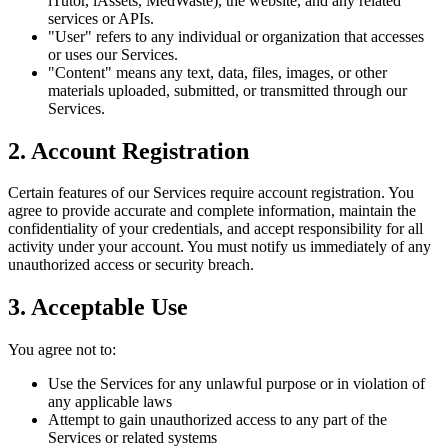
iTutor, iAssets, MedWaste), the website, and any related
services or APIs.
"User" refers to any individual or organization that accesses
or uses our Services.
"Content" means any text, data, files, images, or other
materials uploaded, submitted, or transmitted through our
Services.
2. Account Registration
Certain features of our Services require account registration. You
agree to provide accurate and complete information, maintain the
confidentiality of your credentials, and accept responsibility for all
activity under your account. You must notify us immediately of any
unauthorized access or security breach.
3. Acceptable Use
You agree not to:
Use the Services for any unlawful purpose or in violation of
any applicable laws
Attempt to gain unauthorized access to any part of the
Services or related systems