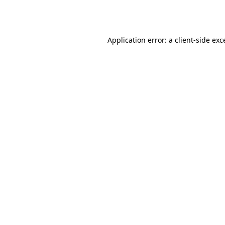
Application error: a
client
-side exc