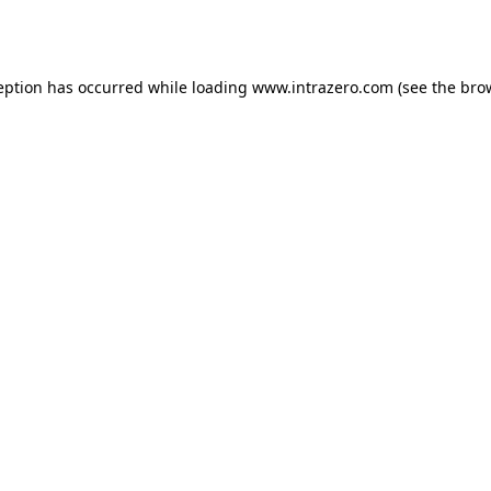
eption has occurred while loading
www.intrazero.com
(see the
bro