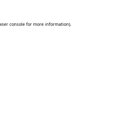
wser console
for more information).