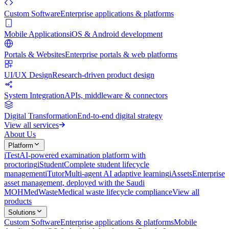
Custom Software
Enterprise applications & platforms
Mobile Applications
iOS & Android development
Portals & Websites
Enterprise portals & web platforms
UI/UX Design
Research-driven product design
System Integration
APIs, middleware & connectors
Digital Transformation
End-to-end digital strategy
View all services
About Us
Platform
iTest
AI-powered examination platform with
proctoring
iStudent
Complete student lifecycle
management
iTutor
Multi-agent AI adaptive learning
iAssets
Enterprise
asset management, deployed with the Saudi
MOH
MedWaste
Medical waste lifecycle compliance
View all
products
Solutions
Custom Software
Enterprise applications & platforms
Mobile