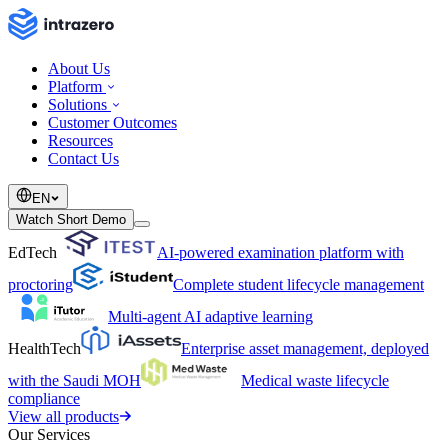
About Us
Platform
Solutions
Customer Outcomes
Resources
Contact Us
EN
Watch Short Demo
EdTech
AI-powered examination platform with
proctoring
Complete student lifecycle management
Multi-agent AI adaptive learning
HealthTech
Enterprise asset management, deployed
with the Saudi MOH
Medical waste lifecycle
compliance
View all products
Our Services