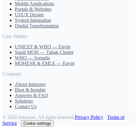
Mobile Applications
Portals & Websites
UI/UX Design
System Integration
Digital Transformation
Case Studies
UNICEF & WHO — Egypt
Saudi MOH — Tabuk Cluster
WHO — Somalia
MOHESR & EMLE — Egypt
Company
About Intrazero
Blog & Insights
Answers & FAQ
Solutions
Contact Us
©
2026 Intrazero. All rights reserved.
Privacy Policy
·
Terms of
Service
·
Cookie settings