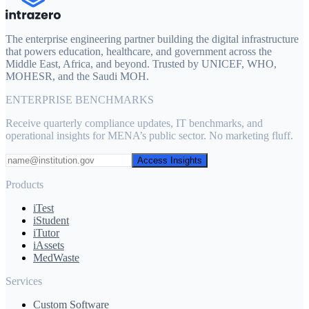
The enterprise engineering partner building the digital infrastructure
that powers education, healthcare, and government across the
Middle East, Africa, and beyond. Trusted by UNICEF, WHO,
MOHESR, and the Saudi MOH.
ENTERPRISE BENCHMARKS
Receive quarterly compliance updates, IT benchmarks, and
operational insights for MENA’s public sector. No marketing fluff.
Access Insights
Products
iTest
iStudent
iTutor
iAssets
MedWaste
Services
Custom Software