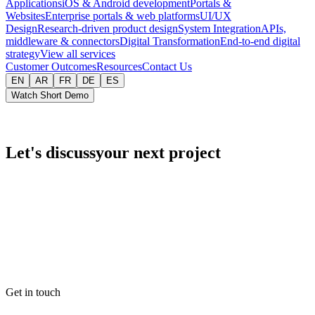
Applications
iOS & Android development
Portals &
Websites
Enterprise portals & web platforms
UI/UX
Design
Research-driven product design
System Integration
APIs,
middleware & connectors
Digital Transformation
End-to-end digital
strategy
View all services
Customer Outcomes
Resources
Contact Us
EN
AR
FR
DE
ES
Watch Short Demo
Let's discuss
your next project
Get in touch
Email
info@intrazero.com
Phone
+20 111 051 1128
Hours
Sun–Thu · 9–17 EET
Response
Within 1 business day
Get in touch