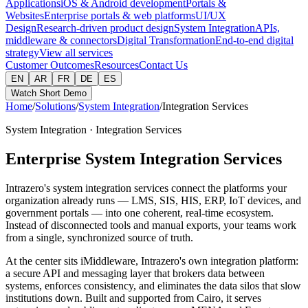
Applications
iOS & Android development
Portals &
Websites
Enterprise portals & web platforms
UI/UX
Design
Research-driven product design
System Integration
APIs,
middleware & connectors
Digital Transformation
End-to-end digital
strategy
View all services
Customer Outcomes
Resources
Contact Us
EN
AR
FR
DE
ES
Watch Short Demo
Home
/
Solutions
/
System Integration
/
Integration Services
System Integration · Integration Services
Enterprise System Integration Services
Intrazero's system integration services connect the platforms your
organization already runs — LMS, SIS, HIS, ERP, IoT devices, and
government portals — into one coherent, real-time ecosystem.
Instead of disconnected tools and manual exports, your teams work
from a single, synchronized source of truth.
At the center sits iMiddleware, Intrazero's own integration platform:
a secure API and messaging layer that brokers data between
systems, enforces consistency, and eliminates the data silos that slow
institutions down. Built and supported from Cairo, it serves