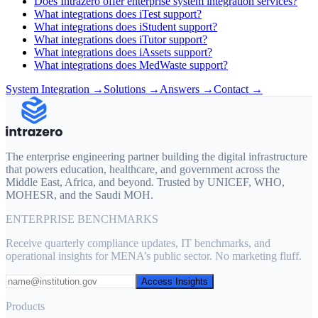
Does Intrazero offer enterprise system integration services?
What integrations does iTest support?
What integrations does iStudent support?
What integrations does iTutor support?
What integrations does iAssets support?
What integrations does MedWaste support?
System Integration
→
Solutions
→
Answers →
Contact →
The enterprise engineering partner building the digital infrastructure
that powers education, healthcare, and government across the
Middle East, Africa, and beyond. Trusted by UNICEF, WHO,
MOHESR, and the Saudi MOH.
ENTERPRISE BENCHMARKS
Receive quarterly compliance updates, IT benchmarks, and
operational insights for MENA’s public sector. No marketing fluff.
Access Insights
Products