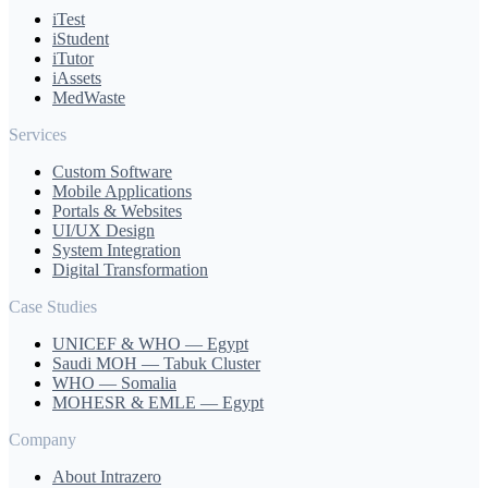
iTest
iStudent
iTutor
iAssets
MedWaste
Services
Custom Software
Mobile Applications
Portals & Websites
UI/UX Design
System Integration
Digital Transformation
Case Studies
UNICEF & WHO — Egypt
Saudi MOH — Tabuk Cluster
WHO — Somalia
MOHESR & EMLE — Egypt
Company
About Intrazero