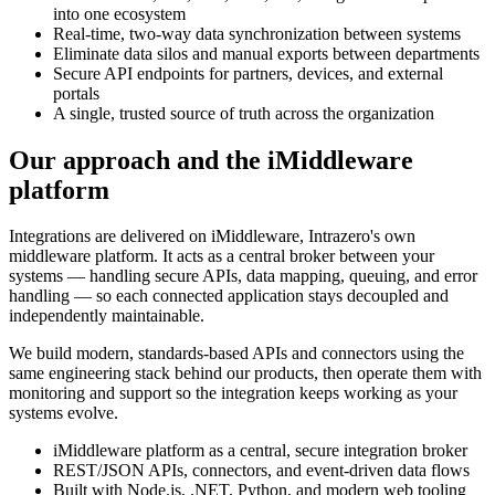
into one ecosystem
Real-time, two-way data synchronization between systems
Eliminate data silos and manual exports between departments
Secure API endpoints for partners, devices, and external
portals
A single, trusted source of truth across the organization
Our approach and the iMiddleware
platform
Integrations are delivered on iMiddleware, Intrazero's own
middleware platform. It acts as a central broker between your
systems — handling secure APIs, data mapping, queuing, and error
handling — so each connected application stays decoupled and
independently maintainable.
We build modern, standards-based APIs and connectors using the
same engineering stack behind our products, then operate them with
monitoring and support so the integration keeps working as your
systems evolve.
iMiddleware platform as a central, secure integration broker
REST/JSON APIs, connectors, and event-driven data flows
Built with Node.js, .NET, Python, and modern web tooling