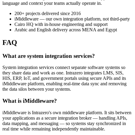
language and context your teams actually operate in.
200+ projects delivered since 2016
iMiddleware — our own integration platform, not third-party
Cairo HQ with in-house engineering and support
Arabic and English delivery across MENA and Egypt
FAQ
What are system integration services?
System integration services connect separate software systems so
they share data and work as one. Intrazero integrates LMS, SIS,
HIS, ERP, IoT, and government portals using secure APIs and its
iMiddleware platform, enabling real-time data sync and removing
the data silos between your systems.
What is iMiddleware?
iMiddleware is Intrazero's own middleware platform. It sits between
your applications as a secure integration broker — handling APIs,
data mapping, and messaging — so systems stay synchronized in
real time while remaining independently maintainable.