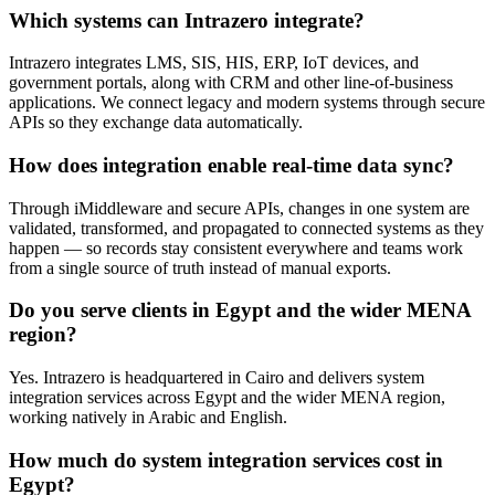
Which systems can Intrazero integrate?
Intrazero integrates LMS, SIS, HIS, ERP, IoT devices, and
government portals, along with CRM and other line-of-business
applications. We connect legacy and modern systems through secure
APIs so they exchange data automatically.
How does integration enable real-time data sync?
Through iMiddleware and secure APIs, changes in one system are
validated, transformed, and propagated to connected systems as they
happen — so records stay consistent everywhere and teams work
from a single source of truth instead of manual exports.
Do you serve clients in Egypt and the wider MENA
region?
Yes. Intrazero is headquartered in Cairo and delivers system
integration services across Egypt and the wider MENA region,
working natively in Arabic and English.
How much do system integration services cost in
Egypt?