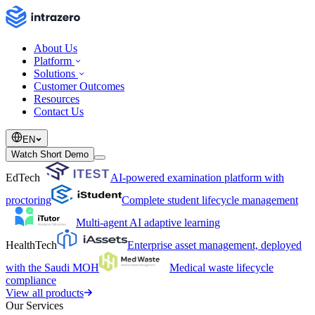
About Us
Platform
Solutions
Customer Outcomes
Resources
Contact Us
EN
Watch Short Demo
EdTech
AI-powered examination platform with
proctoring
Complete student lifecycle management
Multi-agent AI adaptive learning
HealthTech
Enterprise asset management, deployed
with the Saudi MOH
Medical waste lifecycle
compliance
View all products
Our Services