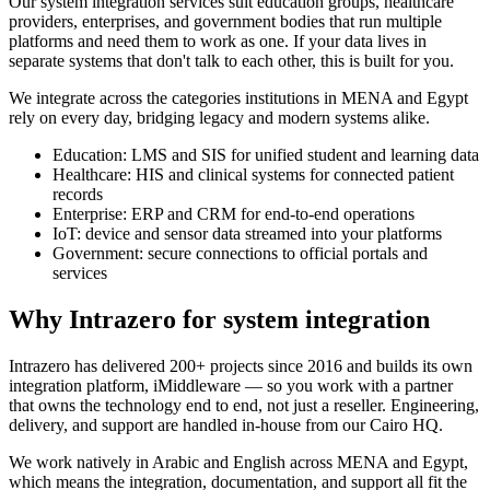
Our system integration services suit education groups, healthcare
providers, enterprises, and government bodies that run multiple
platforms and need them to work as one. If your data lives in
separate systems that don't talk to each other, this is built for you.
We integrate across the categories institutions in MENA and Egypt
rely on every day, bridging legacy and modern systems alike.
Education: LMS and SIS for unified student and learning data
Healthcare: HIS and clinical systems for connected patient
records
Enterprise: ERP and CRM for end-to-end operations
IoT: device and sensor data streamed into your platforms
Government: secure connections to official portals and
services
Why Intrazero for system integration
Intrazero has delivered 200+ projects since 2016 and builds its own
integration platform, iMiddleware — so you work with a partner
that owns the technology end to end, not just a reseller. Engineering,
delivery, and support are handled in-house from our Cairo HQ.
We work natively in Arabic and English across MENA and Egypt,
which means the integration, documentation, and support all fit the