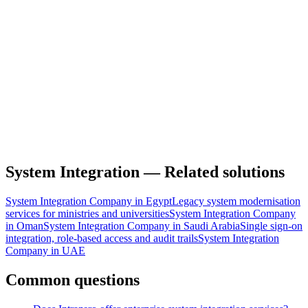
Full Name
Work Email
Product or service
Product
Service
Organization
Service of interest
Estimated Budget Range
Tell us about your project
System Integration — Related solutions
System Integration Company in Egypt
Legacy system modernisation
services for ministries and universities
System Integration Company
in Oman
System Integration Company in Saudi Arabia
Single sign-on
integration, role-based access and audit trails
System Integration
Company in UAE
Common questions