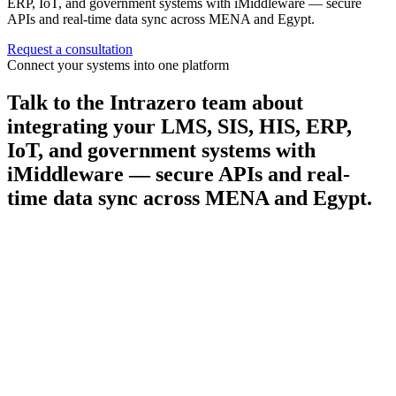
ERP, IoT, and government systems with iMiddleware — secure
APIs and real-time data sync across MENA and Egypt.
Request a consultation
Connect your systems into one platform
Talk to the Intrazero team about
integrating your LMS, SIS, HIS, ERP,
IoT, and government systems with
iMiddleware — secure APIs and real-
time data sync across MENA and Egypt.