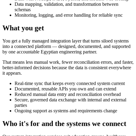
Data mapping, validation, and transformation between
schemas
Monitoring, logging, and error handling for reliable sync
What you get
You get a fully managed integration layer that turns siloed systems
into a connected platform — designed, documented, and supported
by one accountable Egyptian engineering partner.
That means less manual work, fewer reconciliation errors, and faster,
better-informed decisions because the data is consistent everywhere
it appears.
Real-time sync that keeps every connected system current
Documented, reusable APIs you own and can extend
Reduced manual data entry and reconciliation overhead
Secure, governed data exchange with internal and external
parties
Ongoing support as systems and requirements change
Who it's for and the systems we connect