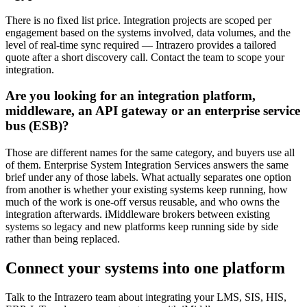
There is no fixed list price. Integration projects are scoped per
engagement based on the systems involved, data volumes, and the
level of real-time sync required — Intrazero provides a tailored
quote after a short discovery call. Contact the team to scope your
integration.
Are you looking for an integration platform,
middleware, an API gateway or an enterprise service
bus (ESB)?
Those are different names for the same category, and buyers use all
of them. Enterprise System Integration Services answers the same
brief under any of those labels. What actually separates one option
from another is whether your existing systems keep running, how
much of the work is one-off versus reusable, and who owns the
integration afterwards. iMiddleware brokers between existing
systems so legacy and new platforms keep running side by side
rather than being replaced.
Connect your systems into one platform
Talk to the Intrazero team about integrating your LMS, SIS, HIS,