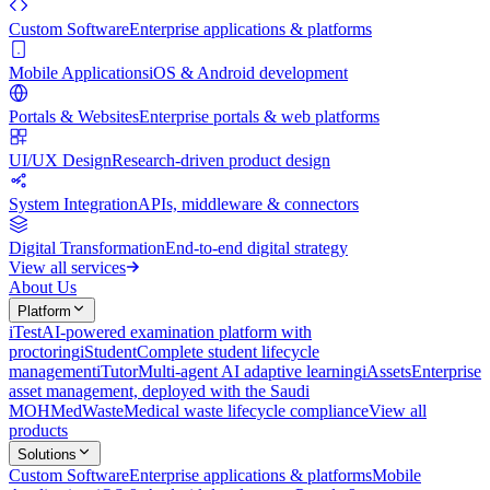
Custom Software
Enterprise applications & platforms
Mobile Applications
iOS & Android development
Portals & Websites
Enterprise portals & web platforms
UI/UX Design
Research-driven product design
System Integration
APIs, middleware & connectors
Digital Transformation
End-to-end digital strategy
View all services
About Us
Platform
iTest
AI-powered examination platform with
proctoring
iStudent
Complete student lifecycle
management
iTutor
Multi-agent AI adaptive learning
iAssets
Enterprise
asset management, deployed with the Saudi
MOH
MedWaste
Medical waste lifecycle compliance
View all
products
Solutions
Custom Software
Enterprise applications & platforms
Mobile