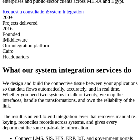
enterprises and public-sector clients across MENA and Egypt.
Request a consultation
System Integration
200+
Projects delivered
2016
Founded
iMiddleware
Our integration platform
Cairo
Headquarters
What our system integration services do
We design and build the connective tissue between your applications
so that data flows automatically, accurately, and in real time.
Whether you need two systems to talk or twenty, we map the
interfaces, handle the transformations, and own the reliability of the
link.
The result is an end-to-end integration layer that removes manual re-
keying, reconciles records across systems, and gives every
department the same up-to-date information.
Connect LMS, SIS, HIS, ERP, IoT, and government portals