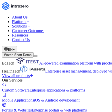
About Us
Platform
Solutions
Customer Outcomes
Resources
Contact Us
EN
Watch Short Demo
EdTech
AI-powered examination platform with procto
HealthTech
Enterprise asset management, deployed 
View all products
Our Services
Custom Software
Enterprise applications & platforms
Mobile Applications
iOS & Android development
Portals & Websites
Enterprise portals & web platforms