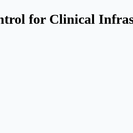
trol for Clinical Infra