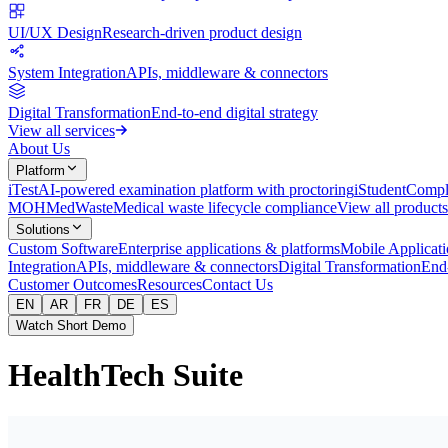
UI/UX Design
Research-driven product design
System Integration
APIs, middleware & connectors
Digital Transformation
End-to-end digital strategy
View all services
About Us
Platform
iTest
AI-powered examination platform with proctoring
iStudent
Comple
MOH
MedWaste
Medical waste lifecycle compliance
View all products
Solutions
Custom Software
Enterprise applications & platforms
Mobile Applicati
Integration
APIs, middleware & connectors
Digital Transformation
End-
Customer Outcomes
Resources
Contact Us
EN
AR
FR
DE
ES
Watch Short Demo
HealthTech Suite