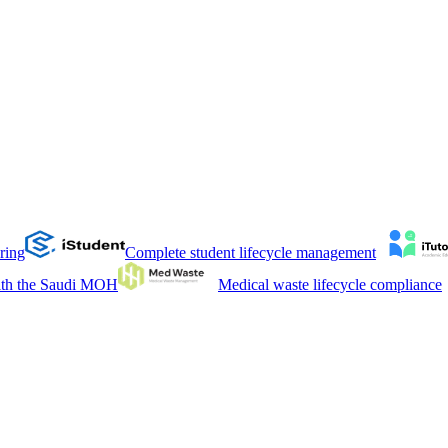
ring
Complete student lifecycle management
with the Saudi MOH
Medical waste lifecycle compliance