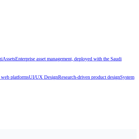
g
iAssets
Enterprise asset management, deployed with the Saudi
& web platforms
UI/UX Design
Research-driven product design
System