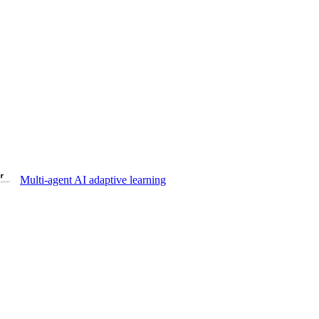
Multi-agent AI adaptive learning