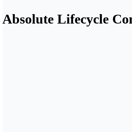
Absolute Lifecycle Con