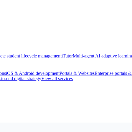
te student lifecycle management
iTutor
Multi-agent AI adaptive learnin
ons
iOS & Android development
Portals & Websites
Enterprise portals 
to-end digital strategy
View all services