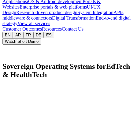
Applications
iOS & Android development
Portals &
Websites
Enterprise portals & web platforms
UI/UX
Design
Research-driven product design
System Integration
APIs,
middleware & connectors
Digital Transformation
End-to-end digital
strategy
View all services
Customer Outcomes
Resources
Contact Us
EN
AR
FR
DE
ES
Watch Short Demo
Sovereign Operating Systems for
EdTech
&
HealthTech