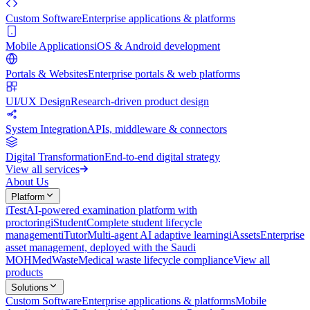
Custom Software
Enterprise applications & platforms
Mobile Applications
iOS & Android development
Portals & Websites
Enterprise portals & web platforms
UI/UX Design
Research-driven product design
System Integration
APIs, middleware & connectors
Digital Transformation
End-to-end digital strategy
View all services
About Us
Platform
iTest
AI-powered examination platform with
proctoring
iStudent
Complete student lifecycle
management
iTutor
Multi-agent AI adaptive learning
iAssets
Enterprise
asset management, deployed with the Saudi
MOH
MedWaste
Medical waste lifecycle compliance
View all
products
Solutions
Custom Software
Enterprise applications & platforms
Mobile