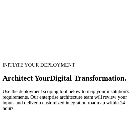
INITIATE YOUR DEPLOYMENT
Architect Your
Digital Transformation.
Use the deployment scoping tool below to map your institution's
requirements. Our enterprise architecture team will review your
inputs and deliver a customized integration roadmap within 24
hours.
1
System Requirements