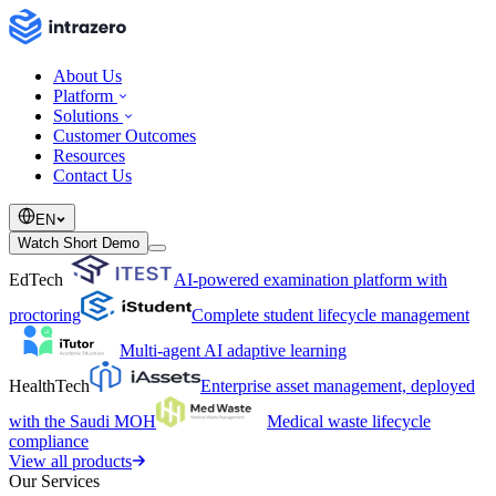
About Us
Platform
Solutions
Customer Outcomes
Resources
Contact Us
EN
Watch Short Demo
EdTech
AI-powered examination platform with
proctoring
Complete student lifecycle management
Multi-agent AI adaptive learning
HealthTech
Enterprise asset management, deployed
with the Saudi MOH
Medical waste lifecycle
compliance
View all products
Our Services