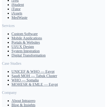
iTest
iStudent
iTutor
iAssets
MedWaste
Services
Custom Software
Mobile Applications
Portals & Websites
UI/UX Design
System Integration
Digital Transformation
Case Studies
UNICEF & WHO — Egypt
Saudi MOH — Tabuk Cluster
WHO — Somalia
MOHESR & EMLE — Egypt
Company
About Intrazero
Blog & Insights