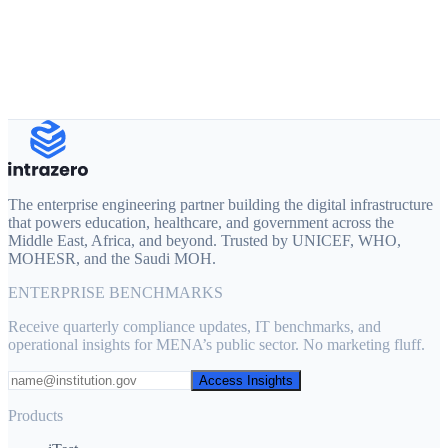
Official Work Email
Phone Number
Request Custom Architecture Plan →
The enterprise engineering partner building the digital infrastructure
that powers education, healthcare, and government across the
Middle East, Africa, and beyond. Trusted by UNICEF, WHO,
MOHESR, and the Saudi MOH.
ENTERPRISE BENCHMARKS
Receive quarterly compliance updates, IT benchmarks, and
operational insights for MENA’s public sector. No marketing fluff.
Access Insights
Products