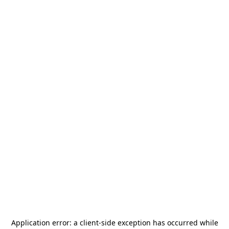
Application error: a
client
-side exception has occurred while