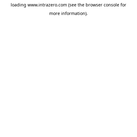
loading
www.intrazero.com
(see the
browser console
for
more information).